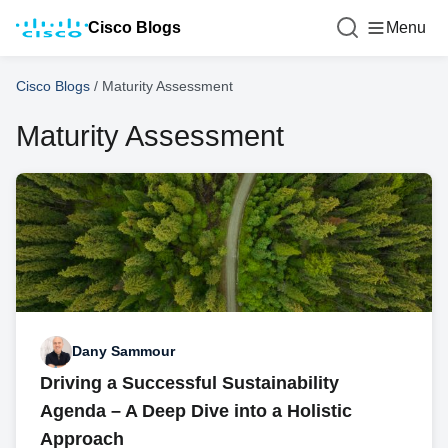
Cisco Blogs
Menu
Cisco Blogs
/
Maturity Assessment
Maturity Assessment
Dany Sammour
Driving a Successful Sustainability
Agenda – A Deep Dive into a Holistic
Approach