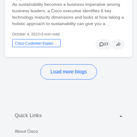
As sustainability becomes a business imperative among
business leaders, a Cisco executive identifies 6 key
technology maturity dimensions and looks at how taking a
holistic approach to sustainability can give you a…
October 4, 2023
•
3 min read
Cisco Customer Experience
23
Load more blogs
Quick Links
About Cisco