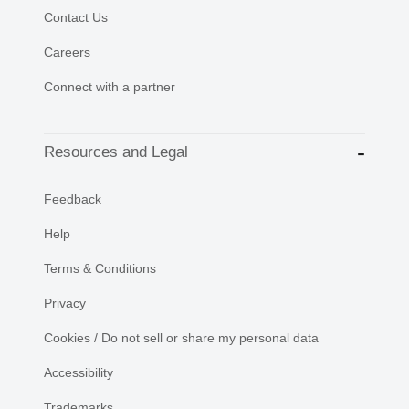
Contact Us
Careers
Connect with a partner
Resources and Legal
Feedback
Help
Terms & Conditions
Privacy
Cookies / Do not sell or share my personal data
Accessibility
Trademarks