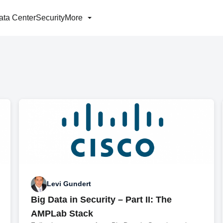
ata Center
Security
More
Levi Gundert
Big Data in Security – Part II: The
AMPLab Stack