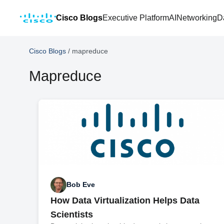
Cisco Blogs
Executive Platform
AI
Networking
D
Cisco Blogs
/
mapreduce
Mapreduce
Bob Eve
How Data Virtualization Helps Data
Scientists