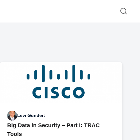
Levi Gundert
Big Data in Security – Part I: TRAC
Tools