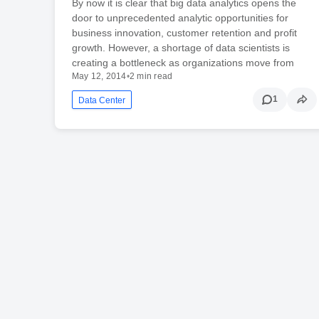
By now it is clear that big data analytics opens the
door to unprecedented analytic opportunities for
business innovation, customer retention and profit
growth. However, a shortage of data scientists is
creating a bottleneck as organizations move from
May 12, 2014
•
2 min read
1
Data Center