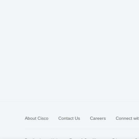
About Cisco
Contact Us
Careers
Connect wit