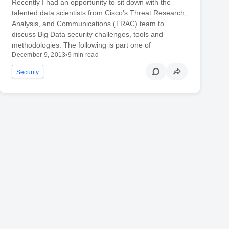
Recently I had an opportunity to sit down with the
talented data scientists from Cisco’s Threat Research,
Analysis, and Communications (TRAC) team to
discuss Big Data security challenges, tools and
methodologies. The following is part one of
December 9, 2013
•
9 min read
Security