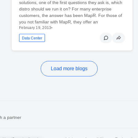
solutions, one of the first questions they ask is, which
distro should we run it on? For many enterprise
customers, the answer has been MapR. For those of
you not familiar with MapR, they offer an
February 19, 2013
•
Data Center
Load more blogs
h a partner