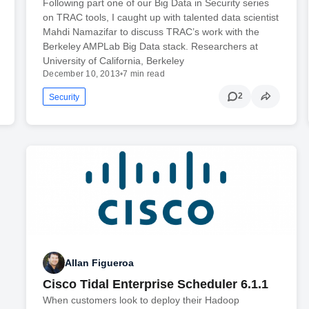
Following part one of our Big Data in Security series
on TRAC tools, I caught up with talented data scientist
Mahdi Namazifar to discuss TRAC’s work with the
Berkeley AMPLab Big Data stack. Researchers at
University of California, Berkeley
December 10, 2013
•
7 min read
2
Security
Allan Figueroa
Cisco Tidal Enterprise Scheduler 6.1.1
When customers look to deploy their Hadoop