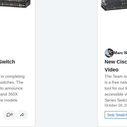
Marc 
Switch
New Cisc
Video
 in completing
The Team is
 switches. The
is a free n
 to announce
tool for our 
X and 350X
accessible 
new models
Series Swit
October 28, 
9