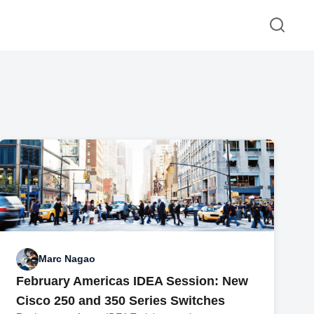
Marc Nagao
February Americas IDEA Session: New
Cisco 250 and 350 Series Switches