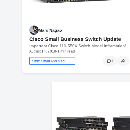
Marc Nagao
Cisco Small Business Switch Update
Important Cisco 110-550X Switch Model Information!
August 14, 2018
•
1 min read
1
Smb: Small And Medium Business