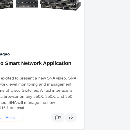
Nagao
o Smart Network Application
 excited to present a new SNA video. SNA
etwork level monitoring and management
line of Cisco Switches. A fluid interface is
via browser on any 550X, 350X, and 350
ches. SNA will manage the new
2016
•
1 min read
9
Smb: Small And Medium Business