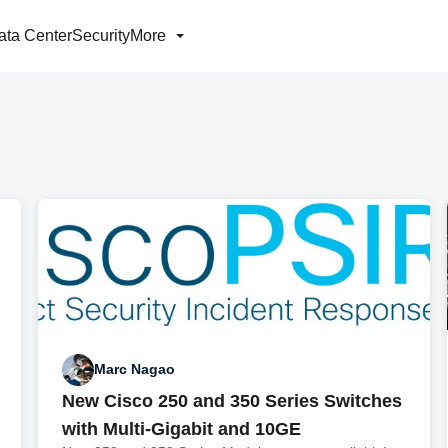
ata Center
Security
More
Marc Nagao
New Cisco 250 and 350 Series Switches
with Multi-Gigabit and 10GE