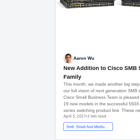
Aaron Wu
New Addition to Cisco SMB 
Family
This month, we made another big step
our full vision of next generation SMB
Cisco Small Business Team is pleased
19 new models in the successful 550
series switching product line. These 
April 5, 2017
•
2 min read
Smb: Small And Medium Business