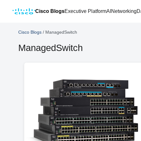
Cisco Blogs
Executive Platform
AI
Networking
D
Cisco Blogs
/
ManagedSwitch
ManagedSwitch