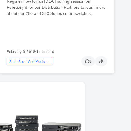
Register now for an IDEA Training session on
February 8 for our Distribution Partners to learn more
about our 250 and 350 Series smart switches.
February 6, 2018
•
1 min read
8
Smb: Small And Medium Business