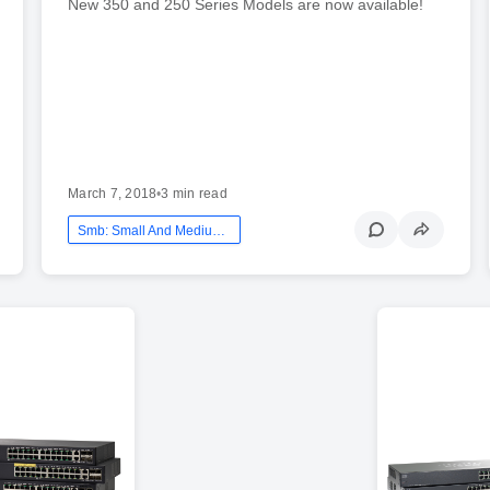
New 350 and 250 Series Models are now available!
March 7, 2018
•
3 min read
Smb: Small And Medium Business