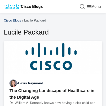
Cisco Blogs
Menu
Cisco Blogs
/
Lucile Packard
Lucile Packard
Alexis Raymond
The Changing Landscape of Healthcare in
the Digital Age
Dr. William A. Kennedy knows how having a sick child can