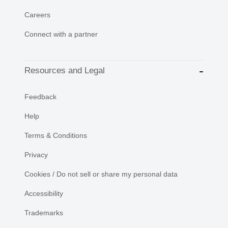
Careers
Connect with a partner
Resources and Legal
Feedback
Help
Terms & Conditions
Privacy
Cookies / Do not sell or share my personal data
Accessibility
Trademarks