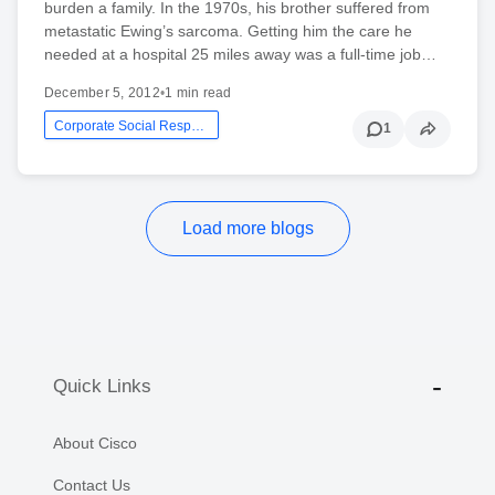
burden a family. In the 1970s, his brother suffered from
metastatic Ewing’s sarcoma. Getting him the care he
needed at a hospital 25 miles away was a full-time job…
December 5, 2012
•
1 min read
Corporate Social Responsibility
1
Load more blogs
Quick Links
About Cisco
Contact Us