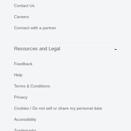
Contact Us
Careers
Connect with a partner
Resources and Legal
Feedback
Help
Terms & Conditions
Privacy
Cookies / Do not sell or share my personal data
Accessibility
Trademarks