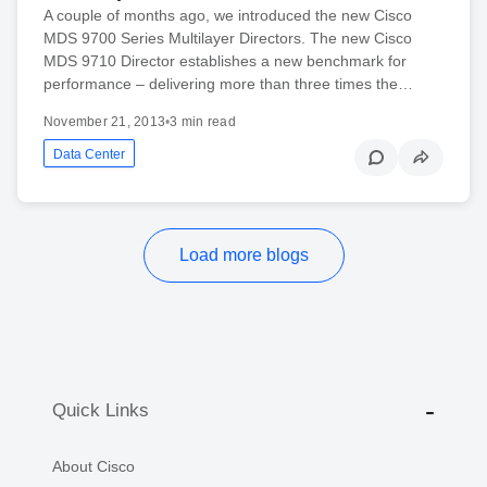
A couple of months ago, we introduced the new Cisco
MDS 9700 Series Multilayer Directors. The new Cisco
MDS 9710 Director establishes a new benchmark for
performance – delivering more than three times the…
November 21, 2013
•
3 min read
Data Center
Load more blogs
Quick Links
About Cisco