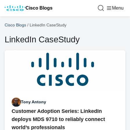
Cisco Blogs
Menu
Cisco Blogs
/
LinkedIn CaseStudy
LinkedIn CaseStudy
Tony Antony
Customer Adoption Series: LinkedIn
deploys MDS 9710 to reliably connect
world’s professionals