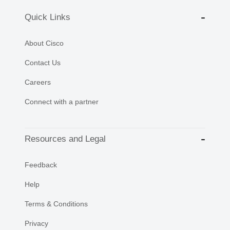
Quick Links
About Cisco
Contact Us
Careers
Connect with a partner
Resources and Legal
Feedback
Help
Terms & Conditions
Privacy