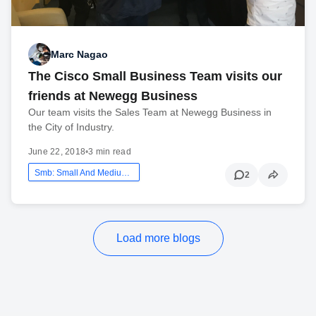
Marc Nagao
The Cisco Small Business Team visits our
friends at Newegg Business
Our team visits the Sales Team at Newegg Business in
the City of Industry.
June 22, 2018
•
3 min read
Smb: Small And Medium Business
2
Load more blogs