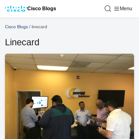
Cisco Blogs
Menu
Cisco Blogs
/
linecard
Linecard