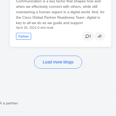
Communication is a key factor that shapes how and
when we effectively connect with others, while still
maintaining a human aspect in a digital world. And, for
the Cisco Global Partner Readiness Team, digital is
key to all we do as we guide and support
April 26, 2021
•
2 min read
1
Partner
Load more blogs
h a partner