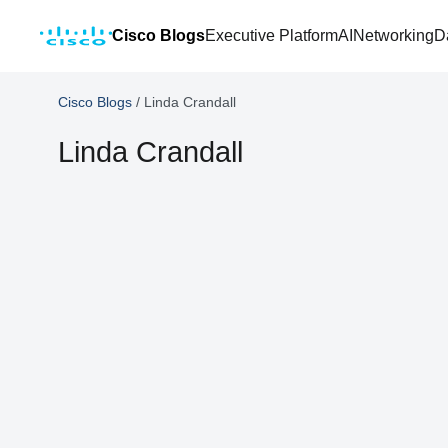
Cisco Blogs
Executive Platform
AI
Networking
D
Cisco Blogs
/
Linda Crandall
Linda Crandall