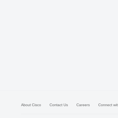
About Cisco
Contact Us
Careers
Connect wit