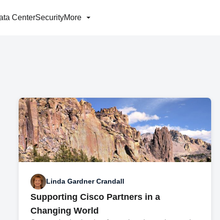
ata Center
Security
More
Linda Gardner Crandall
Supporting Cisco Partners in a
Changing World