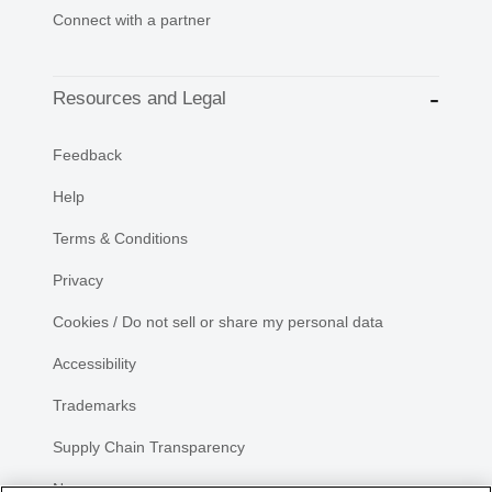
Connect with a partner
Resources and Legal
Feedback
Help
Terms & Conditions
Privacy
Cookies / Do not sell or share my personal data
Accessibility
Trademarks
Supply Chain Transparency
Newsroom