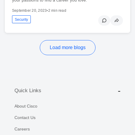
September 20, 2023
•
2 min read
Security
Load more blogs
Quick Links
About Cisco
Contact Us
Careers