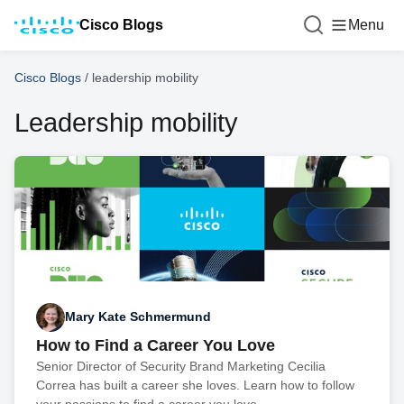
Cisco Blogs
Menu
Cisco Blogs
/
leadership mobility
Leadership mobility
Mary Kate Schmermund
How to Find a Career You Love
Senior Director of Security Brand Marketing Cecilia
Correa has built a career she loves. Learn how to follow
your passions to find a career you love.