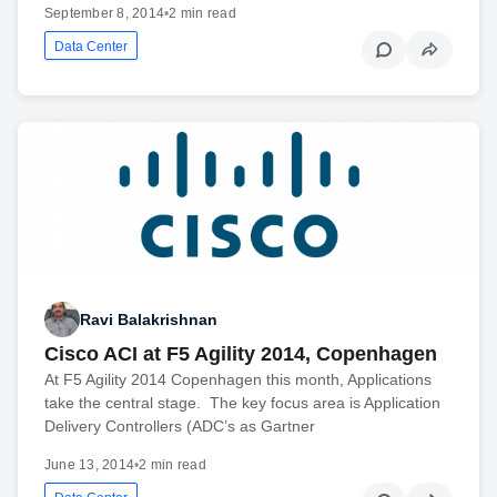
September 8, 2014
•
2 min read
Data Center
Ravi Balakrishnan
Cisco ACI at F5 Agility 2014, Copenhagen
At F5 Agility 2014 Copenhagen this month, Applications
take the central stage. The key focus area is Application
Delivery Controllers (ADC’s as Gartner
June 13, 2014
•
2 min read