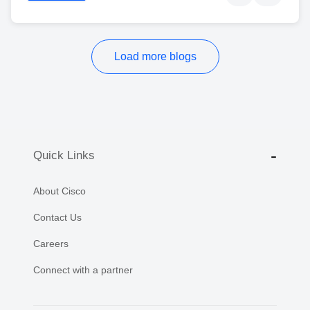
Load more blogs
Quick Links
About Cisco
Contact Us
Careers
Connect with a partner