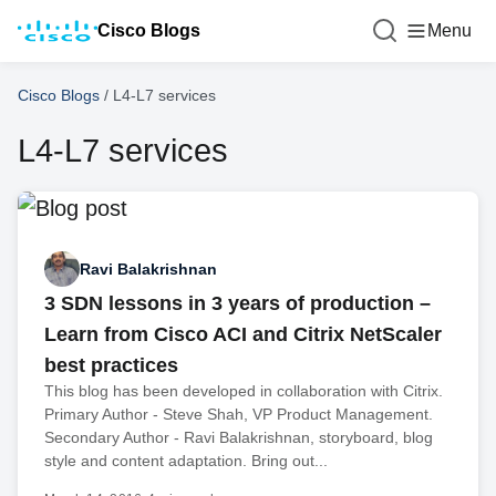
Cisco Blogs
Menu
Cisco Blogs
/
L4-L7 services
L4-L7 services
Ravi Balakrishnan
3 SDN lessons in 3 years of production –
Learn from Cisco ACI and Citrix NetScaler
best practices
This blog has been developed in collaboration with Citrix.
Primary Author - Steve Shah, VP Product Management.
Secondary Author - Ravi Balakrishnan, storyboard, blog
style and content adaptation. Bring out...