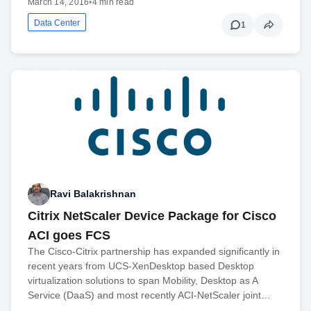
March 14, 2016
•
4 min read
Data Center
1
Ravi Balakrishnan
Citrix NetScaler Device Package for Cisco
ACI goes FCS
The Cisco-Citrix partnership has expanded significantly in
recent years from UCS-XenDesktop based Desktop
virtualization solutions to span Mobility, Desktop as A
Service (DaaS) and most recently ACI-NetScaler joint…