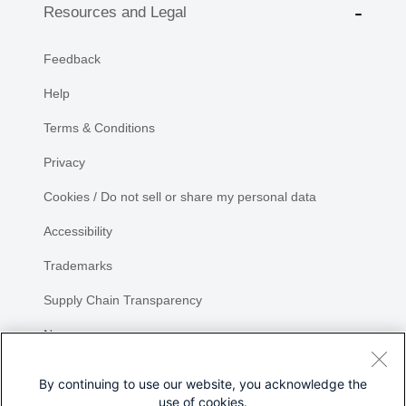
Resources and Legal
Feedback
Help
Terms & Conditions
Privacy
Cookies / Do not sell or share my personal data
Accessibility
Trademarks
Supply Chain Transparency
Newsroom
Sitemap
By continuing to use our website, you acknowledge the
use of cookies.