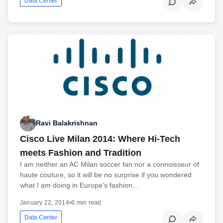
Data Center
Ravi Balakrishnan
Cisco Live Milan 2014: Where Hi-Tech
meets Fashion and Tradition
I am neither an AC Milan soccer fan nor a connoisseur of
haute couture, so it will be no surprise if you wondered
what I am doing in Europe’s fashion...
January 22, 2014
•
6 min read
Data Center