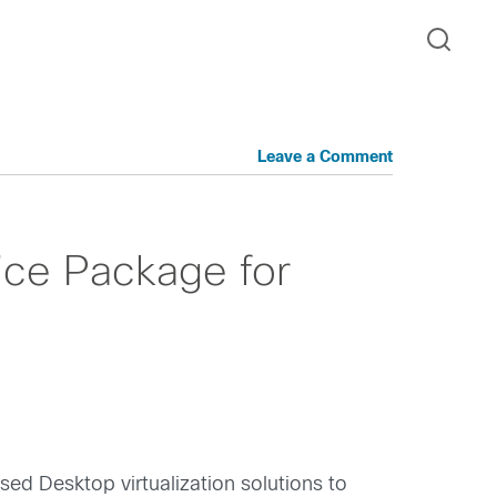
Leave a Comment
vice Package for
ed Desktop virtualization solutions to