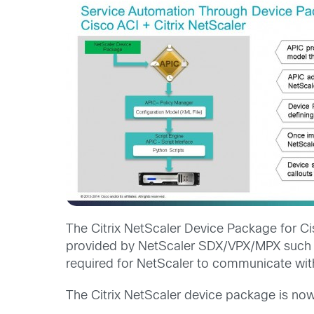
The Citrix NetScaler Device Package for C
provided by NetScaler SDX/VPX/MPX such as
required for NetScaler to communicate wit
The Citrix NetScaler device package is now