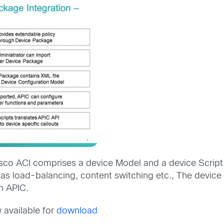
isco ACI comprises a device Model and a device Script
 load-balancing, content switching etc., The device S
h APIC.
 available for
download