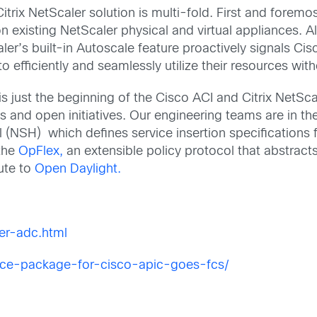
rix NetScaler solution is multi-fold. First and foremo
on existing NetScaler physical and virtual appliances. Al
ler’s built-in Autoscale feature proactively signals Ci
to efficiently and seamlessly utilize their resources w
 just the beginning of the Cisco ACI and Citrix NetScal
 and open initiatives. Our engineering teams are in th
(NSH) which defines service insertion specifications 
 the
OpFlex,
an extensible policy protocol that abstract
ute to
Open Daylight.
er-adc.html
vice-package-for-cisco-apic-goes-fcs/