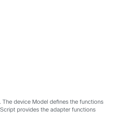
. The device Model defines the functions
cript provides the adapter functions