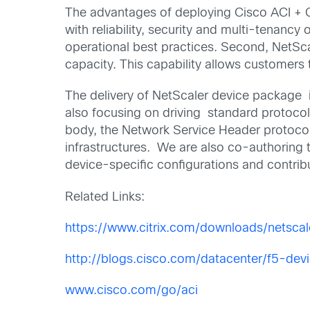
The advantages of deploying Cisco ACI + Cit
with reliability, security and multi-tenancy 
operational best practices. Second, NetSca
capacity. This capability allows customers 
The delivery of NetScaler device package is
also focusing on driving standard protocols
body, the Network Service Header protocol 
infrastructures. We are also co-authoring
device-specific configurations and contrib
Related Links:
https://www.citrix.com/downloads/netscal
http://blogs.cisco.com/datacenter/f5-de
www.cisco.com/go/aci