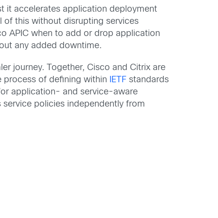
st it accelerates application deployment
l of this without disrupting services
sco APIC when to add or drop application
ithout any added downtime.
er journey. Together, Cisco and Citrix are
e process of defining within
IETF
standards
for application- and service-aware
s service policies independently from