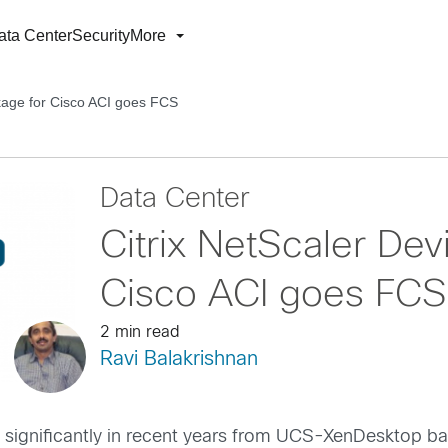
ata Center
Security
More
kage for Cisco ACI goes FCS
Data Center
Citrix NetScaler De
Cisco ACI goes FCS
2 min read
Ravi Balakrishnan
significantly in recent years from UCS-XenDesktop bas