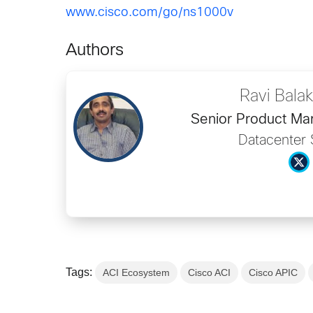
www.cisco.com/go/ns1000v
Authors
Ravi Bala
Senior Product Ma
Datacenter 
Tags:
ACI Ecosystem
Cisco ACI
Cisco APIC