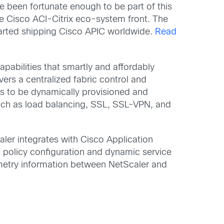
e been fortunate enough to be part of this
he Cisco ACI-Citrix eco-system front. The
tarted shipping Cisco APIC worldwide.
Read
pabilities that smartly and affordably
vers a centralized fabric control and
s to be dynamically provisioned and
such as load balancing, SSL, SSL-VPN, and
caler integrates with Cisco Application
7 policy configuration and dynamic service
elemetry information between NetScaler and