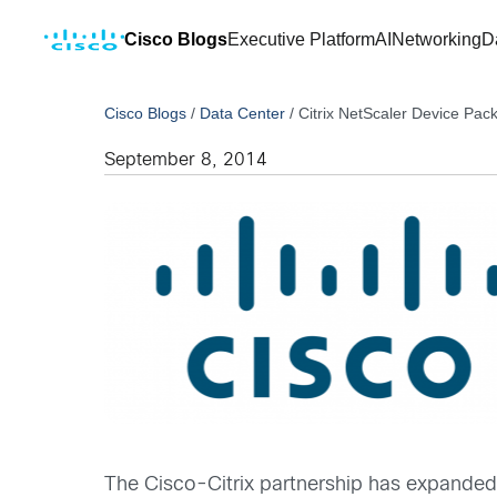
Cisco Blogs
Executive Platform
AI
Networking
D
Cisco Blogs
/
Data Center
/
Citrix NetScaler Device Pac
September 8, 2014
The Cisco-Citrix partnership has expanded 