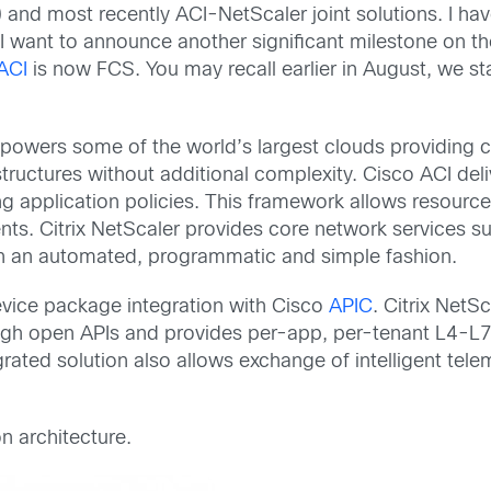
 and most recently ACI-NetScaler joint solutions. I hav
 I want to announce another significant milestone on t
ACI
is now FCS. You may recall earlier in August, we s
owers some of the world’s largest clouds providing ca
structures without additional complexity. Cisco ACI deli
application policies. This framework allows resource
nts. Citrix NetScaler provides core network services 
 in an automated, programmatic and simple fashion.
evice package integration with Cisco
APIC
. Citrix NetS
rough open APIs and provides per-app, per-tenant L4-L
tegrated solution also allows exchange of intelligent t
n architecture.