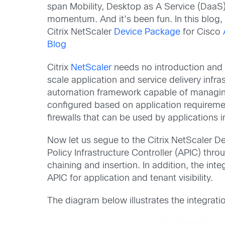
span Mobility, Desktop as A Service (DaaS)
momentum. And it’s been fun. In this blog,
Citrix NetScaler
Device Package
for Cisco
Blog
Citrix
NetScaler
needs no introduction and p
scale application and service delivery infra
automation framework capable of managing 
configured based on application requireme
firewalls that can be used by applications
Now let us segue to the Citrix NetScaler D
Policy Infrastructure Controller (APIC) th
chaining and insertion. In addition, the in
APIC for application and tenant visibility.
The diagram below illustrates the integratio