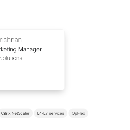
krishnan
rketing Manager
Solutions
Citrix NetScaler
L4-L7 services
OpFlex