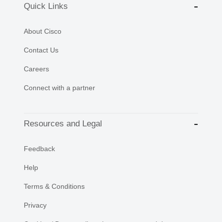
Quick Links
About Cisco
Contact Us
Careers
Connect with a partner
Resources and Legal
Feedback
Help
Terms & Conditions
Privacy