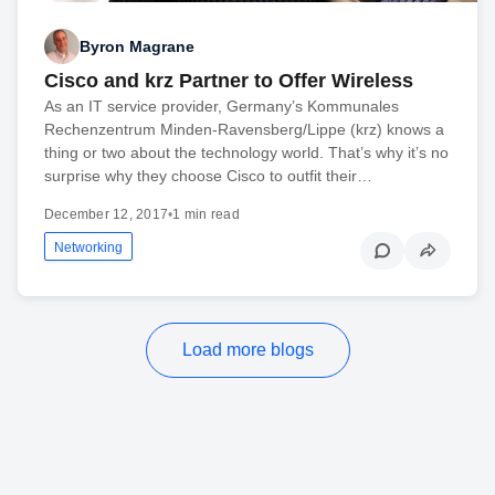
Byron Magrane
Cisco and krz Partner to Offer Wireless
As an IT service provider, Germany’s Kommunales
Rechenzentrum Minden-Ravensberg/Lippe (krz) knows a
thing or two about the technology world. That’s why it’s no
surprise why they choose Cisco to outfit their…
December 12, 2017
•
1 min read
Networking
Load more blogs