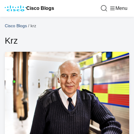
Cisco Blogs
Menu
Cisco Blogs
/
krz
Krz