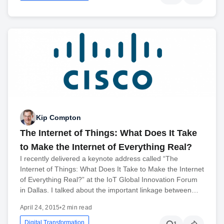
Kip Compton
The Internet of Things: What Does It Take
to Make the Internet of Everything Real?
I recently delivered a keynote address called “The
Internet of Things: What Does It Take to Make the Internet
of Everything Real?” at the IoT Global Innovation Forum
in Dallas. I talked about the important linkage between…
April 24, 2015
•
2 min read
Digital Transformation
1