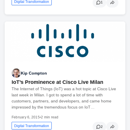
Digital Transformation
1
Kip Compton
IoT’s Prominence at Cisco Live Milan
The Internet of Things (IoT) was a hot topic at Cisco Live
last week in Milan. I got to spend a lot of time with
customers, partners, and developers, and came home
impressed by the tremendous focus on IoT…
February 6, 2015
•
2 min read
Digital Transformation
2