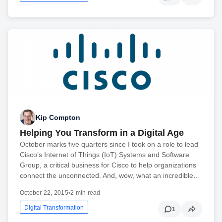
Kip Compton
Helping You Transform in a Digital Age
October marks five quarters since I took on a role to lead
Cisco’s Internet of Things (IoT) Systems and Software
Group, a critical business for Cisco to help organizations
connect the unconnected. And, wow, what an incredible…
October 22, 2015
•
2 min read
Digital Transformation
1