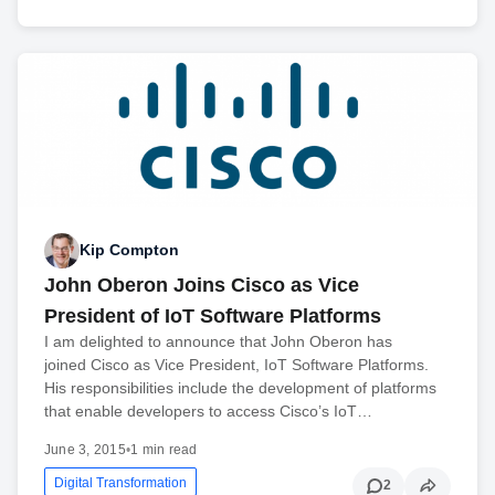
Kip Compton
John Oberon Joins Cisco as Vice
President of IoT Software Platforms
I am delighted to announce that John Oberon has
joined Cisco as Vice President, IoT Software Platforms.
His responsibilities include the development of platforms
that enable developers to access Cisco’s IoT…
June 3, 2015
•
1 min read
Digital Transformation
2