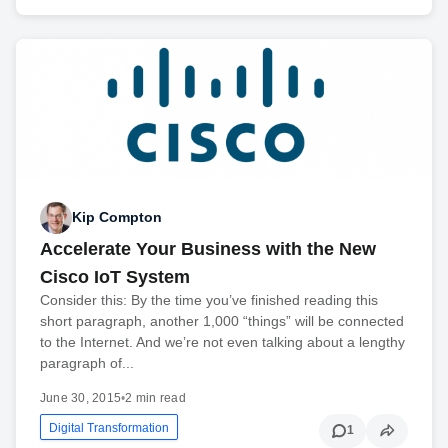
Kip Compton
Accelerate Your Business with the New
Cisco IoT System
Consider this: By the time you’ve finished reading this
short paragraph, another 1,000 “things” will be connected
to the Internet. And we’re not even talking about a lengthy
paragraph of...
June 30, 2015
•
2 min read
Digital Transformation
1