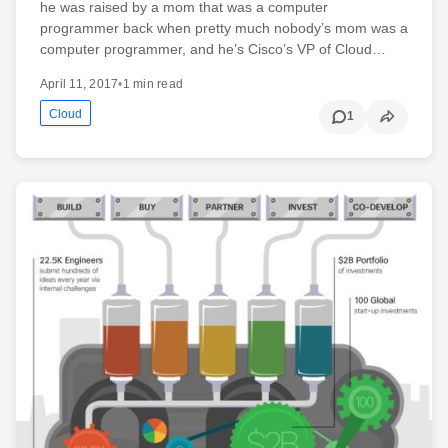
he was raised by a mom that was a computer
programmer back when pretty much nobody’s mom was a
computer programmer, and he’s Cisco’s VP of Cloud…
April 11, 2017
•
1 min read
Cloud
1