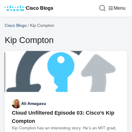
Cisco Blogs
Menu
Cisco Blogs
/
Kip Compton
Kip Compton
Ali Amagasu
Cloud Unfiltered Episode 03: Cisco’s Kip
Compton
Kip Compton has an interesting story. He’s an MIT grad,