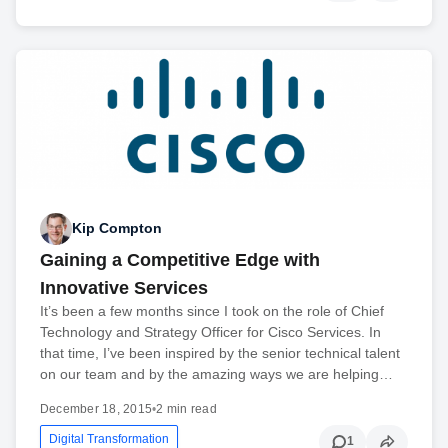
Kip Compton
Gaining a Competitive Edge with
Innovative Services
It’s been a few months since I took on the role of Chief
Technology and Strategy Officer for Cisco Services. In
that time, I’ve been inspired by the senior technical talent
on our team and by the amazing ways we are helping…
December 18, 2015
•
2 min read
Digital Transformation
1