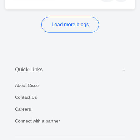
Load more blogs
Quick Links
About Cisco
Contact Us
Careers
Connect with a partner