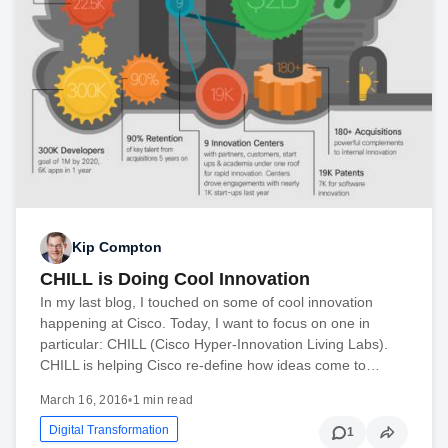
Kip Compton
CHILL is Doing Cool Innovation
In my last blog, I touched on some of cool innovation
happening at Cisco. Today, I want to focus on one in
particular: CHILL (Cisco Hyper-Innovation Living Labs).
CHILL is helping Cisco re-define how ideas come to…
March 16, 2016
•
1 min read
Digital Transformation
1