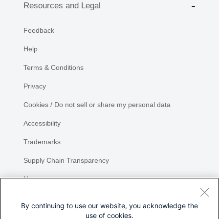
Resources and Legal
Feedback
Help
Terms & Conditions
Privacy
Cookies / Do not sell or share my personal data
Accessibility
Trademarks
Supply Chain Transparency
Newsroom
Sitemap
By continuing to use our website, you acknowledge the
use of cookies.