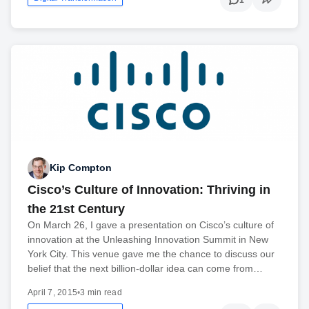
Kip Compton
Cisco’s Culture of Innovation: Thriving in
the 21st Century
On March 26, I gave a presentation on Cisco’s culture of
innovation at the Unleashing Innovation Summit in New
York City. This venue gave me the chance to discuss our
belief that the next billion-dollar idea can come from…
April 7, 2015
•
3 min read