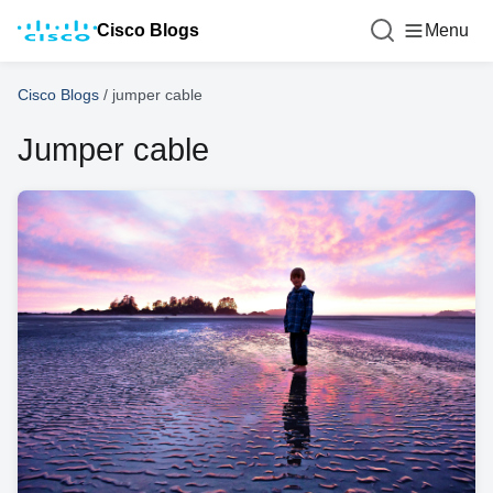
Cisco Blogs
Menu
Cisco Blogs
/
jumper cable
Jumper cable