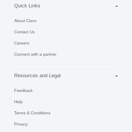
Quick Links
About Cisco
Contact Us
Careers
Connect with a partner
Resources and Legal
Feedback
Help
Terms & Conditions
Privacy