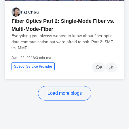
Pat Chou
Fiber Optics Part 2: Single-Mode Fiber vs.
Multi-Mode-Fiber
Everything you always wanted to know about fiber optic
data communication but were afraid to ask. Part 2: SMF
vs. MMF
June 22, 2018
•
3 min read
Sp360: Service Provider
9
Load more blogs