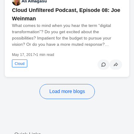
Ali Amagasu
Cloud Unfiltered Podcast, Episode 08: Joe
Weinman
What comes to mind when you hear the term “digital
transformation”? Do you get excited about the
possibilities? Impatient for the budget to pursue your
vision? Or do you have a more muted response?…
May 17, 2017
•
1 min read
Cloud
Load more blogs