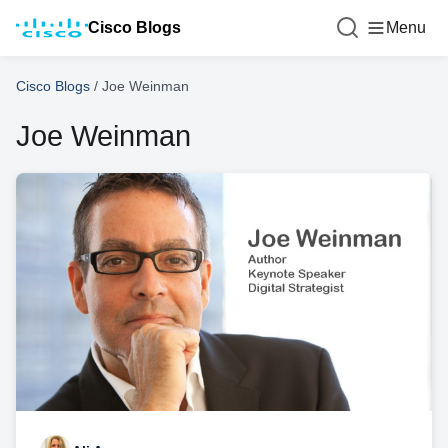
Cisco Blogs
Menu
Cisco Blogs
/
Joe Weinman
Joe Weinman