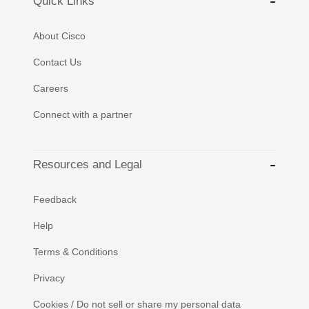
Quick Links
About Cisco
Contact Us
Careers
Connect with a partner
Resources and Legal
Feedback
Help
Terms & Conditions
Privacy
Cookies / Do not sell or share my personal data