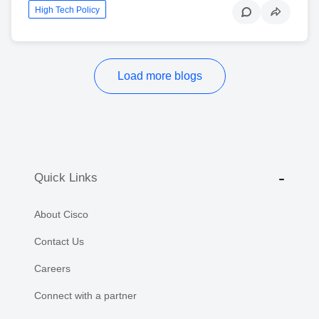
High Tech Policy
Load more blogs
Quick Links
About Cisco
Contact Us
Careers
Connect with a partner