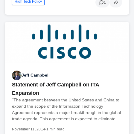
High Tech Policy
1
Jeff Campbell
Statement of Jeff Campbell on ITA
Expansion
“The agreement between the United States and China to
expand the scope of the Information Technology
Agreement represents a major breakthrough in the global
trade agenda. This agreement is expected to eliminate…
November 11, 2014
•
1 min read