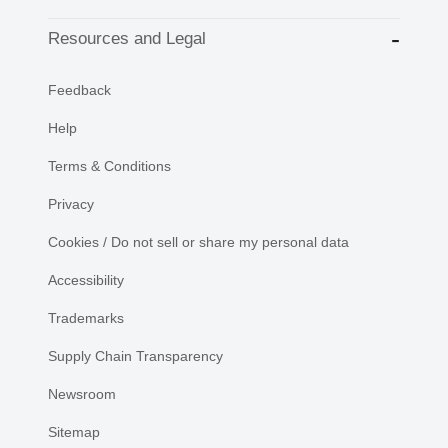
Resources and Legal
Feedback
Help
Terms & Conditions
Privacy
Cookies / Do not sell or share my personal data
Accessibility
Trademarks
Supply Chain Transparency
Newsroom
Sitemap