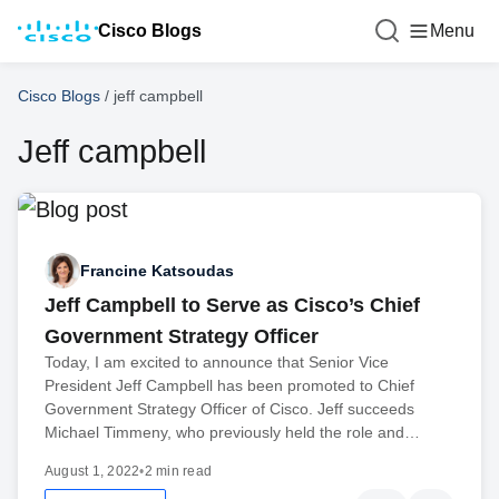
Cisco Blogs
Menu
Cisco Blogs
/
jeff campbell
Jeff campbell
Francine Katsoudas
Jeff Campbell to Serve as Cisco’s Chief
Government Strategy Officer
Today, I am excited to announce that Senior Vice
President Jeff Campbell has been promoted to Chief
Government Strategy Officer of Cisco. Jeff succeeds
Michael Timmeny, who previously held the role and…
August 1, 2022
•
2 min read