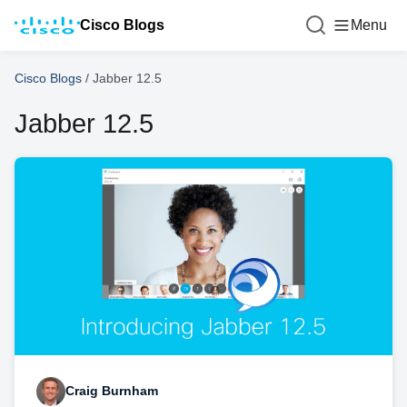
Cisco Blogs
Menu
Cisco Blogs
/
Jabber 12.5
Jabber 12.5
Craig Burnham