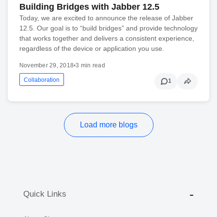
Building Bridges with Jabber 12.5
Today, we are excited to announce the release of Jabber
12.5. Our goal is to “build bridges” and provide technology
that works together and delivers a consistent experience,
regardless of the device or application you use.
November 29, 2018
•
3 min read
Collaboration
1
Load more blogs
Quick Links