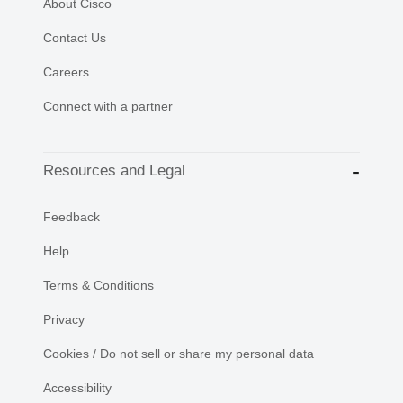
About Cisco
Contact Us
Careers
Connect with a partner
Resources and Legal
Feedback
Help
Terms & Conditions
Privacy
Cookies / Do not sell or share my personal data
Accessibility