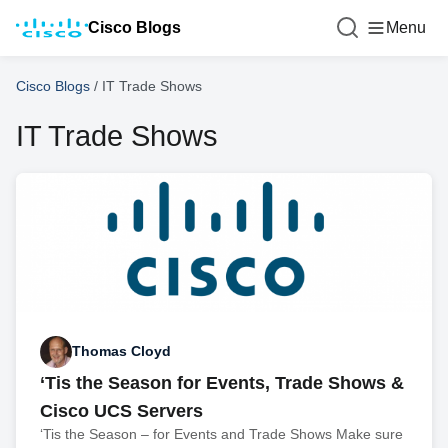
Cisco Blogs
Menu
Cisco Blogs
/
IT Trade Shows
IT Trade Shows
Thomas Cloyd
‘Tis the Season for Events, Trade Shows &
Cisco UCS Servers
‘Tis the Season – for Events and Trade Shows Make sure