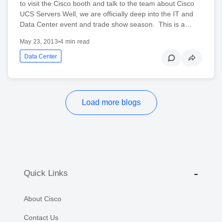
to visit the Cisco booth and talk to the team about Cisco
UCS Servers Well, we are officially deep into the IT and
Data Center event and trade show season. This is a…
May 23, 2013
•
4 min read
Data Center
Load more blogs
Quick Links
About Cisco
Contact Us