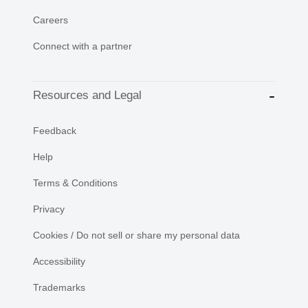
Careers
Connect with a partner
Resources and Legal
Feedback
Help
Terms & Conditions
Privacy
Cookies / Do not sell or share my personal data
Accessibility
Trademarks