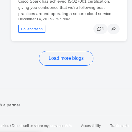
Cisco Spark has achieved ISO27001 certification,
giving you confidence that we're following best
practices around operating a secure cloud service.
December 14, 2017
•
2 min read
4
Collaboration
Load more blogs
h a partner
okies / Do not sell or share my personal data
Accessibility
Trademarks