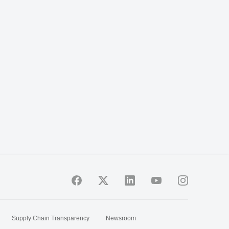
Supply Chain Transparency
Newsroom