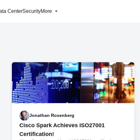
ata Center
Security
More
Jonathan Rosenberg
Cisco Spark Achieves ISO27001
Certification!