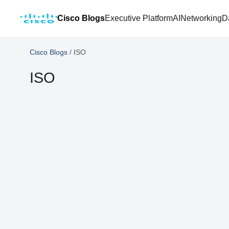
Cisco Blogs
Executive Platform
AI
Networking
D
Cisco Blogs
/
ISO
ISO