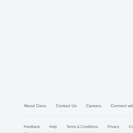
About Cisco
Contact Us
Careers
Connect wit
Feedback
Help
Terms & Conditions
Privacy
Co