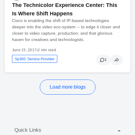
The Technicolor Experience Center: This
Is Where Shift Happens
Cisco is enabling the shift of IP-based technologies
deeper into the video eco-system -- to edge it closer and
closer to video capture, production, and that glorious
haven for creatives and technologists.
June 15, 2017
•
2 min read
Sp360: Service Provider
1
Load more blogs
Quick Links