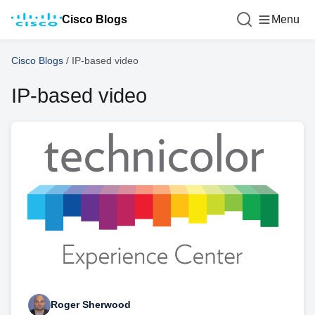
Cisco Blogs
Menu
Cisco Blogs
/
IP-based video
IP-based video
Roger Sherwood