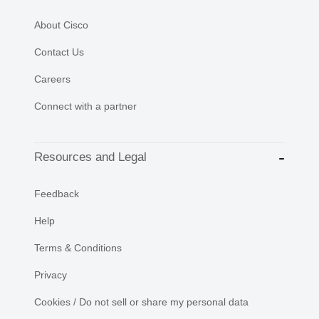
About Cisco
Contact Us
Careers
Connect with a partner
Resources and Legal
Feedback
Help
Terms & Conditions
Privacy
Cookies / Do not sell or share my personal data