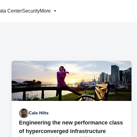
ata Center
Security
More
Cale Hilts
Engineering the new performance class
of hyperconverged infrastructure