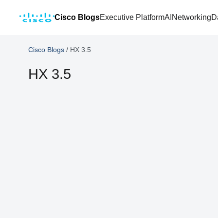
Cisco Blogs
Executive Platform
AI
Networking
D
Cisco Blogs
/
HX 3.5
HX 3.5