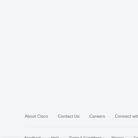
About Cisco
Contact Us
Careers
Connect wit
Feedback
Help
Terms & Conditions
Privacy
Co