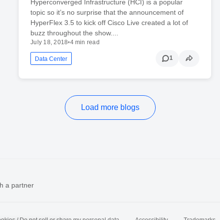
Hyperconverged Infrastructure (HCI) is a popular
topic so it’s no surprise that the announcement of
HyperFlex 3.5 to kick off Cisco Live created a lot of
buzz throughout the show....
July 18, 2018
•
4 min read
1
Data Center
Load more blogs
h a partner
okies / Do not sell or share my personal data
Accessibility
Trademarks