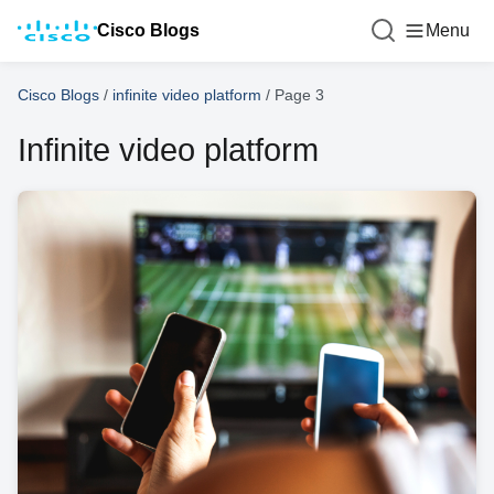
Cisco Blogs
Menu
Cisco Blogs
/
infinite video platform
/
Page 3
Infinite video platform