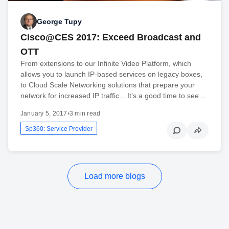
George Tupy
Cisco@CES 2017: Exceed Broadcast and
OTT
From extensions to our Infinite Video Platform, which
allows you to launch IP-based services on legacy boxes,
to Cloud Scale Networking solutions that prepare your
network for increased IP traffic... It's a good time to see…
January 5, 2017
•
3 min read
Sp360: Service Provider
Load more blogs