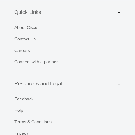
Quick Links
About Cisco
Contact Us
Careers
Connect with a partner
Resources and Legal
Feedback
Help
Terms & Conditions
Privacy