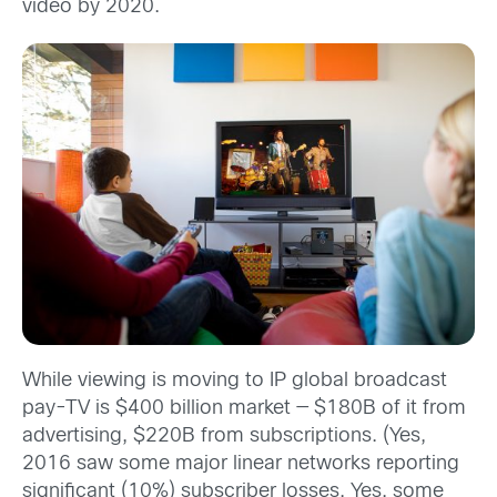
video by 2020.
While viewing is moving to IP global broadcast
pay-TV is $400 billion market — $180B of it from
advertising, $220B from subscriptions. (Yes,
2016 saw some major linear networks reporting
significant (10%) subscriber losses. Yes, some