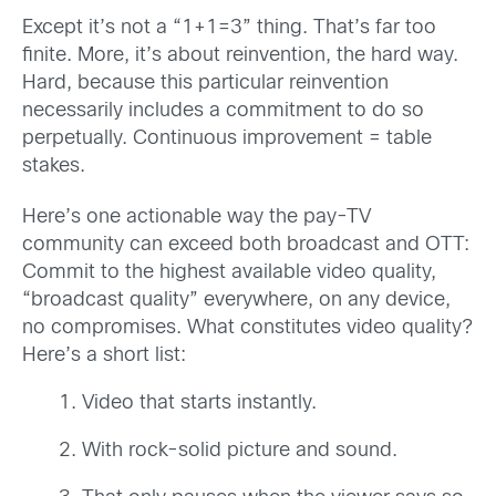
Except it’s not a “1+1=3” thing. That’s far too
finite. More, it’s about reinvention, the hard way.
Hard, because this particular reinvention
necessarily includes a commitment to do so
perpetually. Continuous improvement = table
stakes.
Here’s one actionable way the pay-TV
community can exceed both broadcast and OTT:
Commit to the highest available video quality,
“broadcast quality” everywhere, on any device,
no compromises. What constitutes video quality?
Here’s a short list:
Video that starts instantly.
With rock-solid picture and sound.