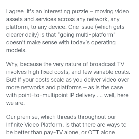
I agree. It’s an interesting puzzle — moving video
assets and services across any network, any
platform, to any device. One issue (which gets
clearer daily) is that “going multi-platform”
doesn’t make sense with today’s operating
models.
Why, because the very nature of broadcast TV
involves high fixed costs, and few variable costs.
But! If your costs scale as you deliver video over
more networks and platforms — as is the case
with point-to-multipoint IP delivery …. well, here
we are.
Our premise, which threads throughout our
Infinite Video Platform, is that there are ways to
be better than pay-TV alone, or OTT alone.