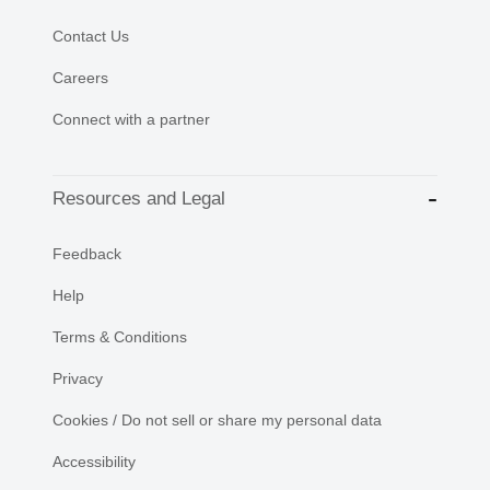
Contact Us
Careers
Connect with a partner
Resources and Legal
Feedback
Help
Terms & Conditions
Privacy
Cookies / Do not sell or share my personal data
Accessibility