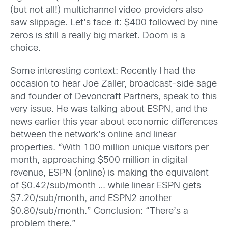
(but not all!) multichannel video providers also
saw slippage. Let’s face it: $400 followed by nine
zeros is still a really big market. Doom is a
choice.
Some interesting context: Recently I had the
occasion to hear Joe Zaller, broadcast-side sage
and founder of Devoncraft Partners, speak to this
very issue. He was talking about ESPN, and the
news earlier this year about economic differences
between the network’s online and linear
properties. “With 100 million unique visitors per
month, approaching $500 million in digital
revenue, ESPN (online) is making the equivalent
of $0.42/sub/month … while linear ESPN gets
$7.20/sub/month, and ESPN2 another
$0.80/sub/month.” Conclusion: “There’s a
problem there.”