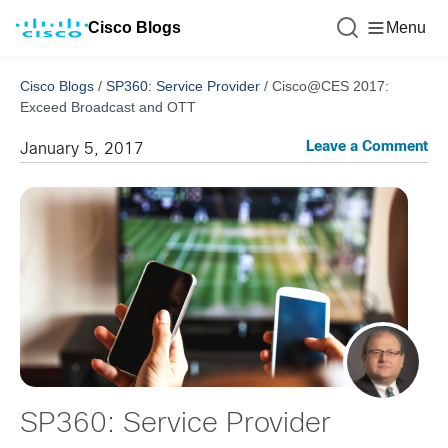
Cisco Blogs
Menu
Cisco Blogs
/
SP360: Service Provider
/
Cisco@CES 2017:
Exceed Broadcast and OTT
Leave a Comment
January 5, 2017
SP360: Service Provider