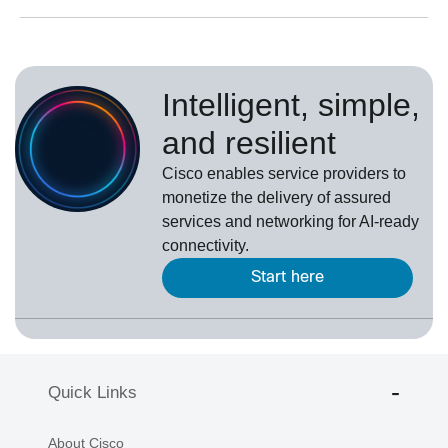
Intelligent, simple,
and resilient
Cisco enables service providers to
monetize the delivery of assured
services and networking for AI-ready
connectivity.
Start here
Quick Links
About Cisco