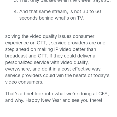
That only pauses when the viewer says so.
And that same stream, is not 30 to 60
seconds behind what’s on TV.
solving the video quality issues consumer
experience on OTT, , service providers are one
step ahead on making IP video better than
broadcast and OTT. If they could deliver a
personalized service with video quality,
everywhere, and do it in a cost effective way,
service providers could win the hearts of today’s
video consumers.
That’s a brief look into what we’re doing at CES,
and why. Happy New Year and see you there!