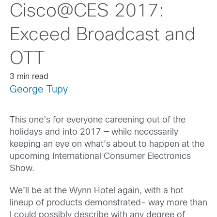
Cisco@CES 2017:
Exceed Broadcast and
OTT
3 min read
George Tupy
This one’s for everyone careening out of the
holidays and into 2017 — while necessarily
keeping an eye on what’s about to happen at the
upcoming International Consumer Electronics
Show.
We’ll be at the Wynn Hotel again, with a hot
lineup of products demonstrated– way more than
I could possibly describe with any degree of