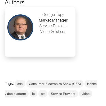
Authors
George Tupy
Market Manager
Service Provider,
Video Solutions
Tags:
cdn
Consumer Electronics Show (CES)
infinite
video platform
ip
ott
Service Provider
video