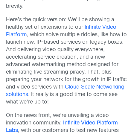
brevity.
Here’s the quick version: We’ll be showing a
healthy set of extensions to our
Infinite Video
Platform
, which solve multiple riddles, like how to
launch new, IP-based services on legacy boxes.
And delivering video quality everywhere,
accelerating service creation, and a new
advanced watermarking method designed for
eliminating live streaming piracy. That, plus
preparing your network for the growth in IP traffic
and video services with
Cloud Scale Networking
solutions
. It really is a good time to come see
what we’re up to!
On the news front, we’re unveiling a video
innovation community,
Infinite Video Platform
Labs
, with our customers to test new features