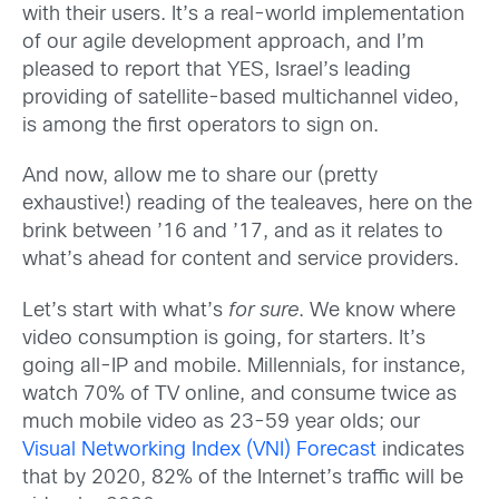
with their users. It’s a real-world implementation
of our agile development approach, and I’m
pleased to report that YES, Israel’s leading
providing of satellite-based multichannel video,
is among the first operators to sign on.
And now, allow me to share our (pretty
exhaustive!) reading of the tealeaves, here on the
brink between ’16 and ’17, and as it relates to
what’s ahead for content and service providers.
Let’s start with what’s
for sure
. We know where
video consumption is going, for starters. It’s
going all-IP and mobile. Millennials, for instance,
watch 70% of TV online, and consume twice as
much mobile video as 23-59 year olds; our
Visual Networking Index (VNI) Forecast
indicates
that by 2020, 82% of the Internet’s traffic will be