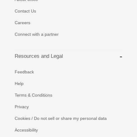
Contact Us
Careers
Connect with a partner
Resources and Legal
Feedback
Help
Terms & Conditions
Privacy
Cookies / Do not sell or share my personal data
Accessibility