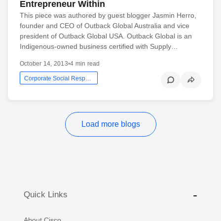
Entrepreneur Within
This piece was authored by guest blogger Jasmin Herro,
founder and CEO of Outback Global Australia and vice
president of Outback Global USA. Outback Global is an
Indigenous-owned business certified with Supply…
October 14, 2013
•
4 min read
Corporate Social Responsibility
Load more blogs
Quick Links
About Cisco