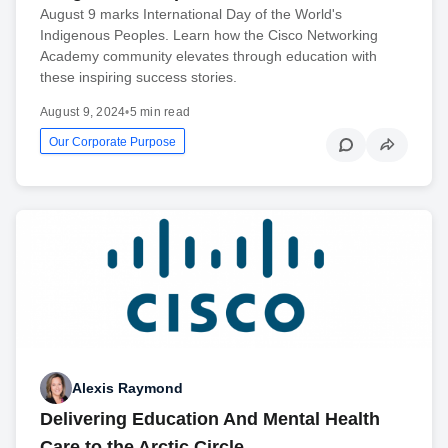
August 9 marks International Day of the World's
Indigenous Peoples. Learn how the Cisco Networking
Academy community elevates through education with
these inspiring success stories.
August 9, 2024
•
5 min read
Our Corporate Purpose
Alexis Raymond
Delivering Education And Mental Health
Care to the Arctic Circle