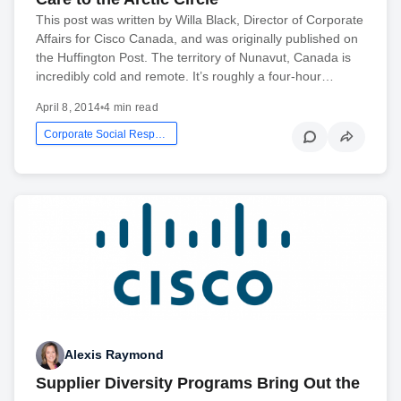
This post was written by Willa Black, Director of Corporate
Affairs for Cisco Canada, and was originally published on
the Huffington Post. The territory of Nunavut, Canada is
incredibly cold and remote. It’s roughly a four-hour…
April 8, 2014
•
4 min read
Corporate Social Responsibility
Alexis Raymond
Supplier Diversity Programs Bring Out the