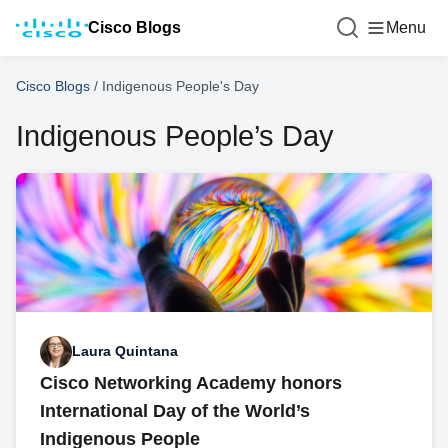
Cisco Blogs
Menu
Cisco Blogs
/
Indigenous People's Day
Indigenous People’s Day
Laura Quintana
Cisco Networking Academy honors
International Day of the World’s
Indigenous People