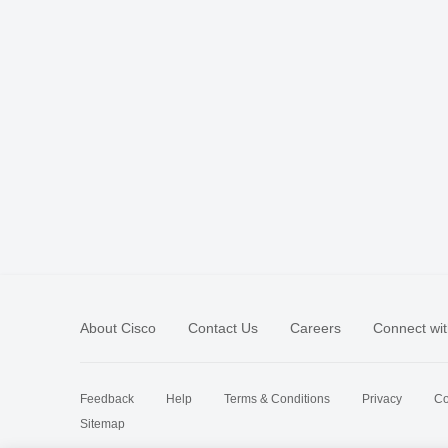
About Cisco
Contact Us
Careers
Connect wit
Feedback
Help
Terms & Conditions
Privacy
Co
Sitemap