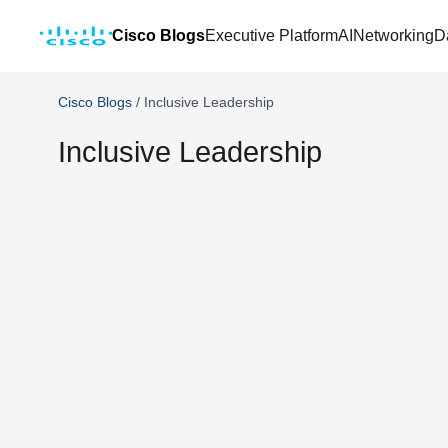
Cisco Blogs
Executive Platform
AI
Networking
D
Cisco Blogs
/
Inclusive Leadership
Inclusive Leadership