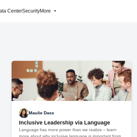
ata Center
Security
More
Maulie Dass
Inclusive Leadership via Language
Language has more power than we realize – learn
more about why inclusive language is important from