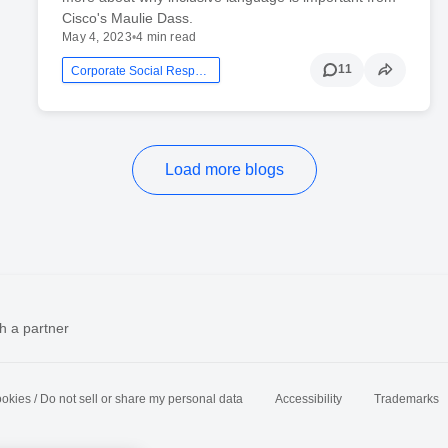
Cisco's Maulie Dass.
May 4, 2023
•
4 min read
11
Corporate Social Responsibility
Load more blogs
h a partner
okies / Do not sell or share my personal data
Accessibility
Trademarks