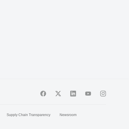
Supply Chain Transparency
Newsroom