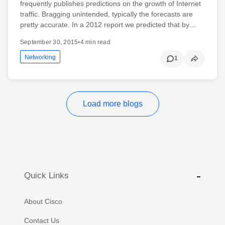
frequently publishes predictions on the growth of Internet
traffic. Bragging unintended, typically the forecasts are
pretty accurate. In a 2012 report we predicted that by…
September 30, 2015
•
4 min read
Networking
1
Load more blogs
Quick Links
About Cisco
Contact Us