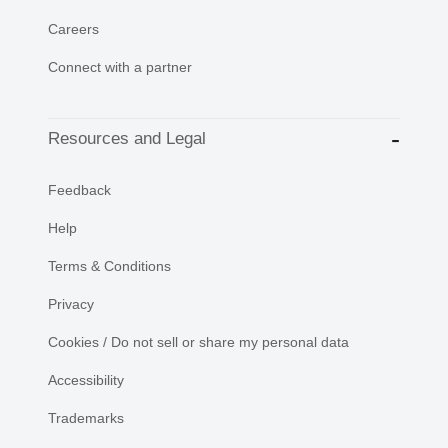
Careers
Connect with a partner
Resources and Legal
Feedback
Help
Terms & Conditions
Privacy
Cookies / Do not sell or share my personal data
Accessibility
Trademarks