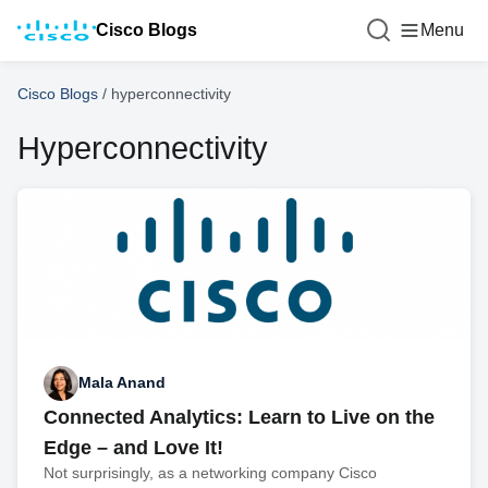
Cisco Blogs
Menu
Cisco Blogs
/
hyperconnectivity
Hyperconnectivity
Mala Anand
Connected Analytics: Learn to Live on the
Edge – and Love It!
Not surprisingly, as a networking company Cisco