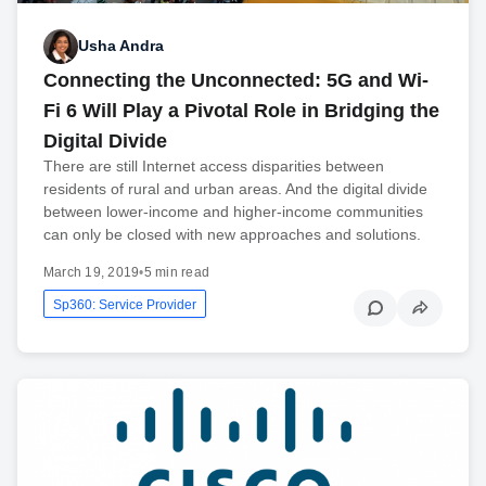
Usha Andra
Connecting the Unconnected: 5G and Wi-
Fi 6 Will Play a Pivotal Role in Bridging the
Digital Divide
There are still Internet access disparities between
residents of rural and urban areas. And the digital divide
between lower-income and higher-income communities
can only be closed with new approaches and solutions.
March 19, 2019
•
5 min read
Sp360: Service Provider