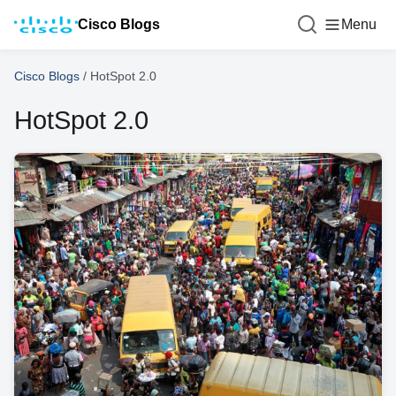
Cisco Blogs
Menu
Cisco Blogs
/
HotSpot 2.0
HotSpot 2.0