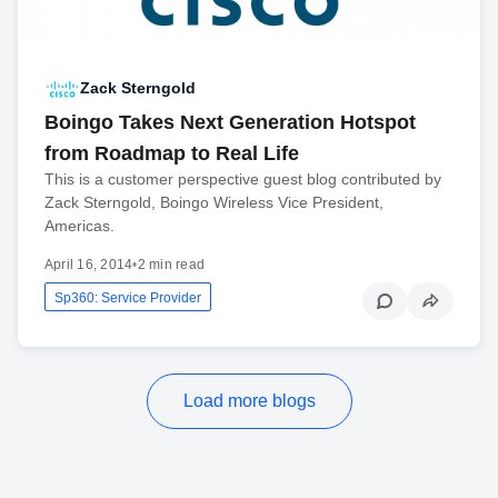
Zack Sterngold
Boingo Takes Next Generation Hotspot
from Roadmap to Real Life
This is a customer perspective guest blog contributed by
Zack Sterngold, Boingo Wireless Vice President,
Americas.
April 16, 2014
•
2 min read
Sp360: Service Provider
Load more blogs