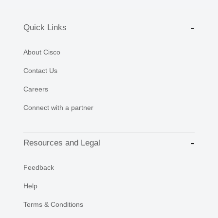
Quick Links
About Cisco
Contact Us
Careers
Connect with a partner
Resources and Legal
Feedback
Help
Terms & Conditions