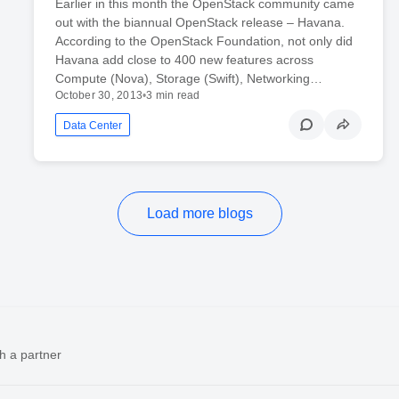
Earlier in this month the OpenStack community came
out with the biannual OpenStack release – Havana.
According to the OpenStack Foundation, not only did
Havana add close to 400 new features across
Compute (Nova), Storage (Swift), Networking…
October 30, 2013
•
3 min read
Data Center
Load more blogs
h a partner