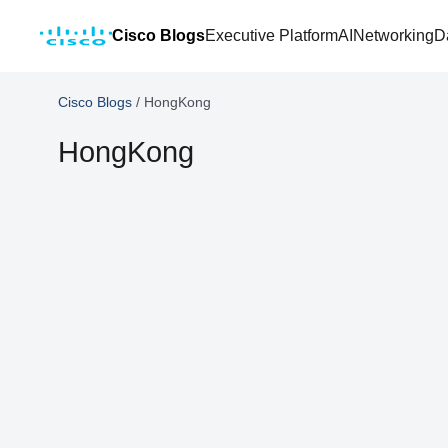
Cisco Blogs
Executive Platform
AI
Networking
D
Cisco Blogs
/
HongKong
HongKong