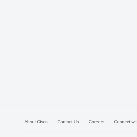
About Cisco
Contact Us
Careers
Connect wit