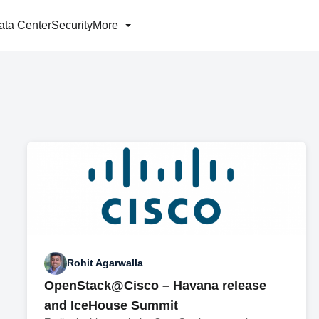
ata Center
Security
More
Rohit Agarwalla
OpenStack@Cisco – Havana release
and IceHouse Summit