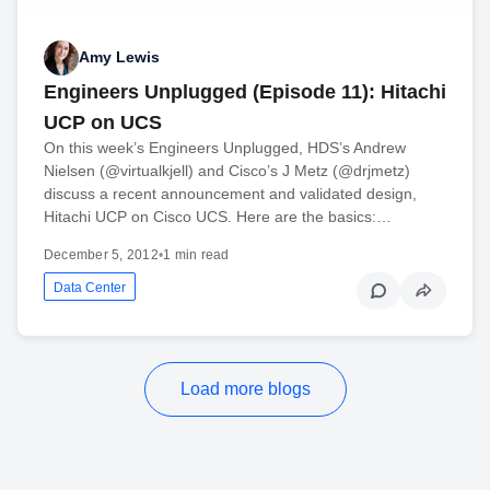
Amy Lewis
Engineers Unplugged (Episode 11): Hitachi
UCP on UCS
On this week’s Engineers Unplugged, HDS’s Andrew
Nielsen (@virtualkjell) and Cisco’s J Metz (@drjmetz)
discuss a recent announcement and validated design,
Hitachi UCP on Cisco UCS. Here are the basics:…
December 5, 2012
•
1 min read
Data Center
Load more blogs