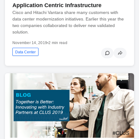
Application Centric Infrastructure
Cisco and Hitachi Vantara share many customers with
data center modernization initiatives. Earlier this year the
two companies collaborated to deliver new validated
solution.
November 14, 2019
•
2 min read
Data Center