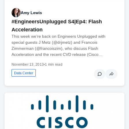
Amy Lewis
#EngineersUnplugged S4|Ep4: Flash
Acceleration
This week we’re back on Engineers Unplugged with
special guests J Metz (@drjmetz) and Francois
Zimmerman (@francoiszim), who discuss Flash
Acceleration and the recent CVD release (Cisco…
November 13, 2013
•
1 min read
Data Center