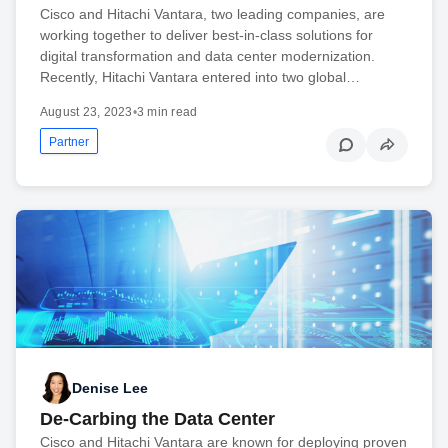
Cisco and Hitachi Vantara, two leading companies, are
working together to deliver best-in-class solutions for
digital transformation and data center modernization.
Recently, Hitachi Vantara entered into two global…
August 23, 2023
•
3 min read
Partner
Denise Lee
De-Carbing the Data Center
Cisco and Hitachi Vantara are known for deploying proven