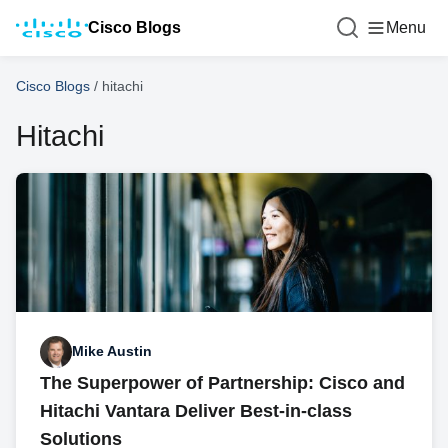
Cisco Blogs
Menu
Cisco Blogs
/
hitachi
Hitachi
Mike Austin
The Superpower of Partnership: Cisco and
Hitachi Vantara Deliver Best-in-class
Solutions