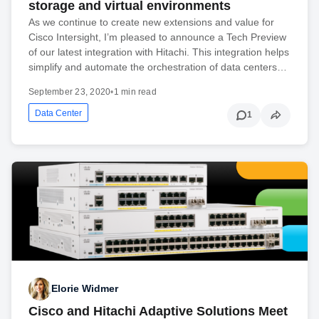
storage and virtual environments
As we continue to create new extensions and value for
Cisco Intersight, I’m pleased to announce a Tech Preview
of our latest integration with Hitachi. This integration helps
simplify and automate the orchestration of data centers…
September 23, 2020
•
1 min read
Data Center
1
Elorie Widmer
Cisco and Hitachi Adaptive Solutions Meet