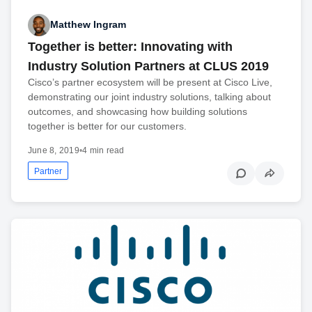
Matthew Ingram
Together is better: Innovating with
Industry Solution Partners at CLUS 2019
Cisco’s partner ecosystem will be present at Cisco Live,
demonstrating our joint industry solutions, talking about
outcomes, and showcasing how building solutions
together is better for our customers.
June 8, 2019
•
4 min read
Partner