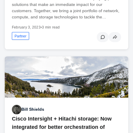
solutions that make an immediate impact for our
customers. Together, we bring a joint portfolio of network,
compute, and storage technologies to tackle the…
February 3, 2023
•
3 min read
Partner
Bill Shields
Cisco Intersight + Hitachi storage: Now
integrated for better orchestration of