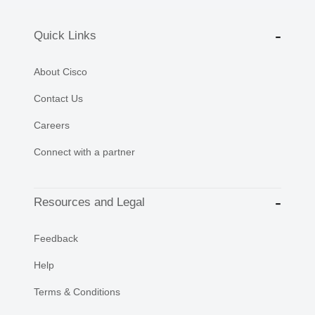
Quick Links
About Cisco
Contact Us
Careers
Connect with a partner
Resources and Legal
Feedback
Help
Terms & Conditions