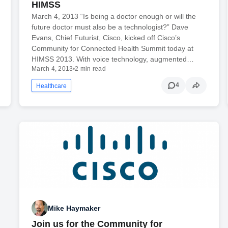
HIMSS
March 4, 2013 “Is being a doctor enough or will the
future doctor must also be a technologist?” Dave
Evans, Chief Futurist, Cisco, kicked off Cisco’s
Community for Connected Health Summit today at
HIMSS 2013. With voice technology, augmented…
March 4, 2013
•
2 min read
4
Healthcare
Mike Haymaker
Join us for the Community for