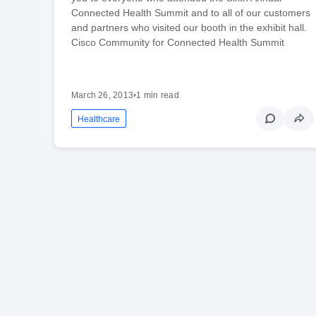
Connected Health Summit and to all of our customers
and partners who visited our booth in the exhibit hall.
Cisco Community for Connected Health Summit
March 26, 2013
•
1 min read
Healthcare