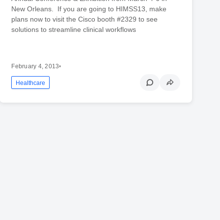
New Orleans. If you are going to HIMSS13, make
plans now to visit the Cisco booth #2329 to see
solutions to streamline clinical workflows
February 4, 2013
•
Healthcare