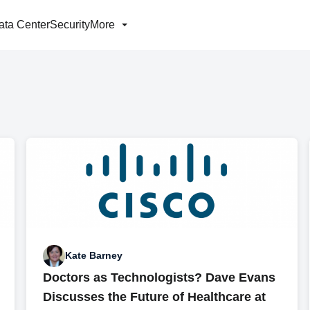
ata Center
Security
More
Kate Barney
Doctors as Technologists? Dave Evans
Discusses the Future of Healthcare at