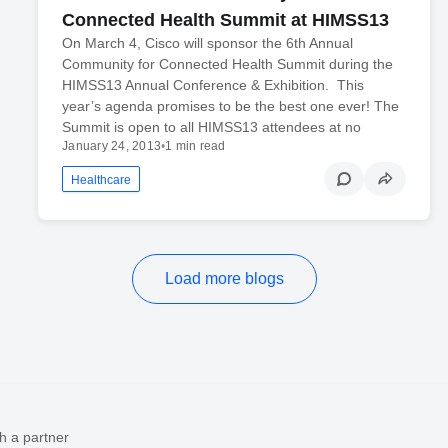
Connected Health Summit at HIMSS13
On March 4, Cisco will sponsor the 6th Annual
Community for Connected Health Summit during the
HIMSS13 Annual Conference & Exhibition. This
year’s agenda promises to be the best one ever! The
Summit is open to all HIMSS13 attendees at no
January 24, 2013
•
1 min read
Healthcare
Load more blogs
h a partner