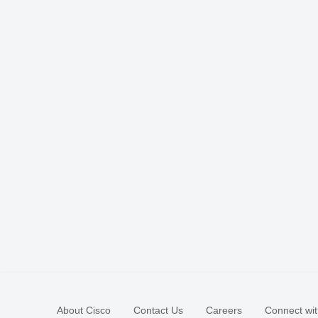
About Cisco
Contact Us
Careers
Connect wit