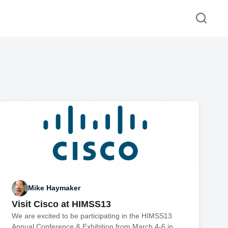
Mike Haymaker
Visit Cisco at HIMSS13
We are excited to be participating in the HIMSS13
Annual Conference & Exhibition from March 4-6 in