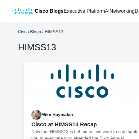
Cisco Blogs
Executive Platform
AI
Networking
D
Cisco Blogs
/
HIMSS13
HIMSS13
Mike Haymaker
Cisco at HIMSS13 Recap
Now that HIMSS13 is behind us, we want to say thank
you to everyone who attended the Sixth Annual