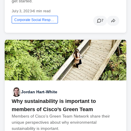
get started.
July 3, 2023
•
6 min read
Corporate Social Responsibility
7
Jordan Hart-White
Why sustainability is important to
members of Cisco’s Green Team
Members of Cisco’s Green Team Network share their
unique perspectives about why environmental
sustainability is important.