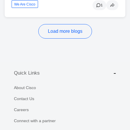
We Are Cisco
1
Load more blogs
Quick Links
About Cisco
Contact Us
Careers
Connect with a partner