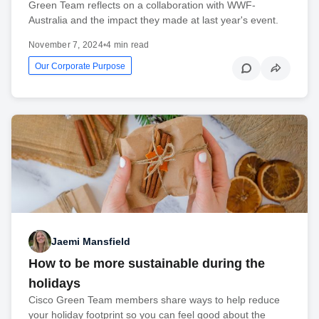
Green Team reflects on a collaboration with WWF-
Australia and the impact they made at last year's event.
November 7, 2024
•
4 min read
Our Corporate Purpose
Jaemi Mansfield
How to be more sustainable during the
holidays
Cisco Green Team members share ways to help reduce
your holiday footprint so you can feel good about the