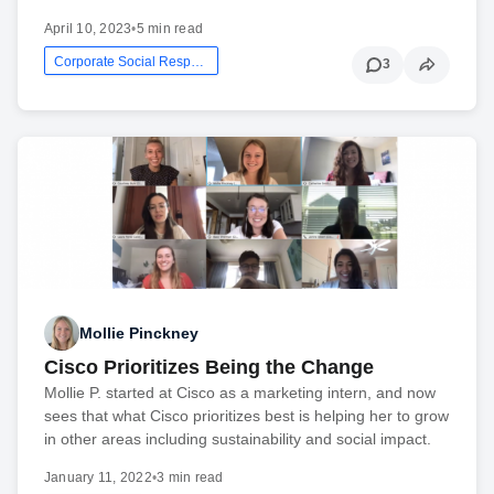
April 10, 2023
•
5 min read
Corporate Social Responsibility
3
Mollie Pinckney
Cisco Prioritizes Being the Change
Mollie P. started at Cisco as a marketing intern, and now
sees that what Cisco prioritizes best is helping her to grow
in other areas including sustainability and social impact.
January 11, 2022
•
3 min read