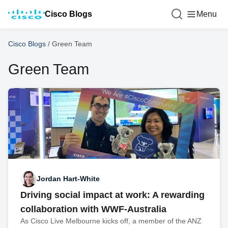
Cisco Blogs
Menu
Cisco Blogs
/
Green Team
Green Team
Jordan Hart-White
Driving social impact at work: A rewarding
collaboration with WWF-Australia
As Cisco Live Melbourne kicks off, a member of the ANZ