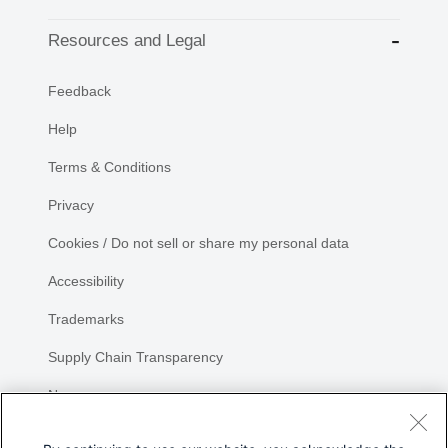
Resources and Legal
Feedback
Help
Terms & Conditions
Privacy
Cookies / Do not sell or share my personal data
Accessibility
Trademarks
Supply Chain Transparency
Newsroom
Sitemap