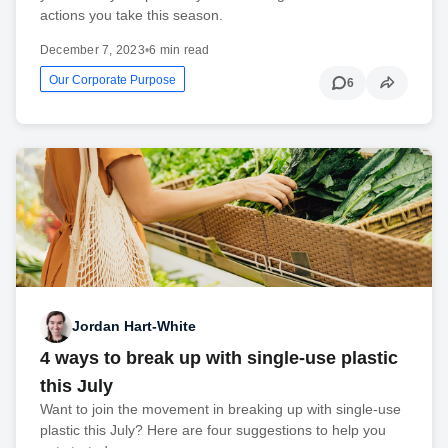
actions you take this season.
December 7, 2023
•
6 min read
Our Corporate Purpose
6
Jordan Hart-White
4 ways to break up with single-use plastic
this July
Want to join the movement in breaking up with single-use
plastic this July? Here are four suggestions to help you