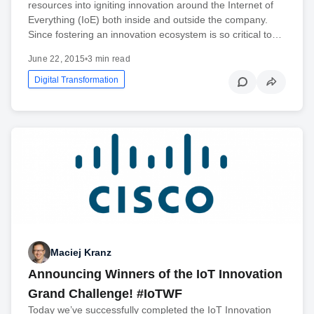
resources into igniting innovation around the Internet of
Everything (IoE) both inside and outside the company.
Since fostering an innovation ecosystem is so critical to…
June 22, 2015
•
3 min read
Digital Transformation
Maciej Kranz
Announcing Winners of the IoT Innovation
Grand Challenge! #IoTWF
Today we’ve successfully completed the IoT Innovation