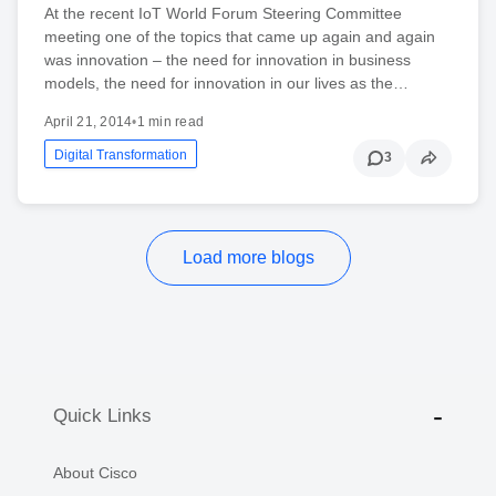
At the recent IoT World Forum Steering Committee
meeting one of the topics that came up again and again
was innovation – the need for innovation in business
models, the need for innovation in our lives as the…
April 21, 2014
•
1 min read
Digital Transformation
3
Load more blogs
Quick Links
About Cisco