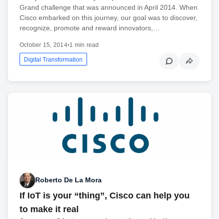
Grand challenge that was announced in April 2014. When
Cisco embarked on this journey, our goal was to discover,
recognize, promote and reward innovators,…
October 15, 2014
•
1 min read
Digital Transformation
Roberto De La Mora
If IoT is your “thing”, Cisco can help you
to make it real