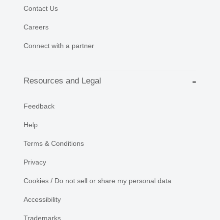
Contact Us
Careers
Connect with a partner
Resources and Legal
Feedback
Help
Terms & Conditions
Privacy
Cookies / Do not sell or share my personal data
Accessibility
Trademarks