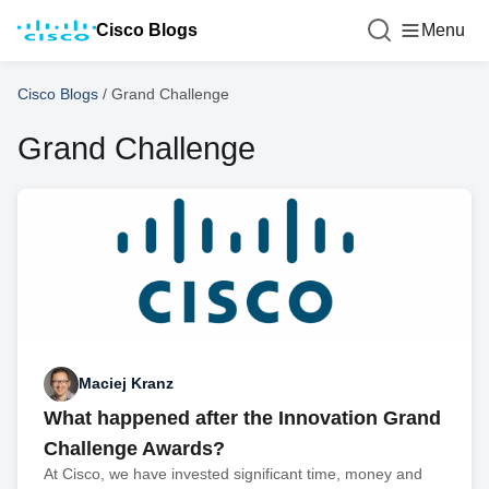
Cisco Blogs
Menu
Cisco Blogs
/
Grand Challenge
Grand Challenge
Maciej Kranz
What happened after the Innovation Grand
Challenge Awards?
At Cisco, we have invested significant time, money and