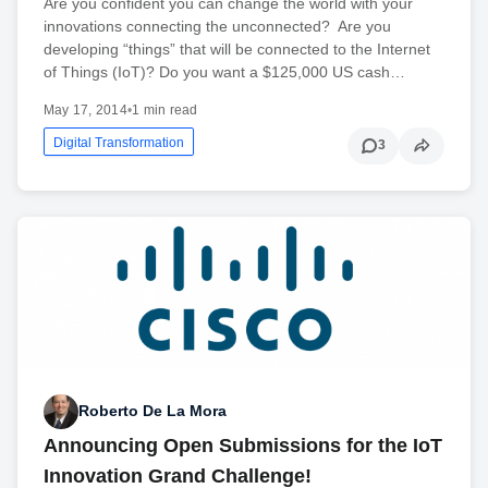
Are you confident you can change the world with your
innovations connecting the unconnected? Are you
developing “things” that will be connected to the Internet
of Things (IoT)? Do you want a $125,000 US cash…
May 17, 2014
•
1 min read
Digital Transformation
3
Roberto De La Mora
Announcing Open Submissions for the IoT
Innovation Grand Challenge!