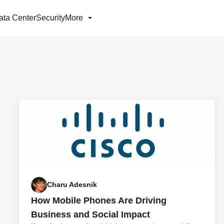
ata Center
Security
More
Charu Adesnik
How Mobile Phones Are Driving
Business and Social Impact