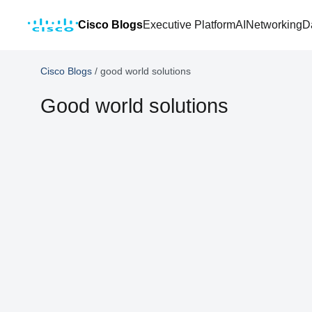
Cisco Blogs
Executive Platform
AI
Networking
D
Cisco Blogs
/
good world solutions
Good world solutions