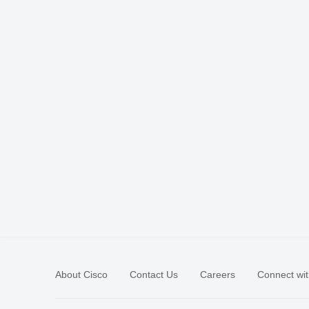
About Cisco
Contact Us
Careers
Connect wit