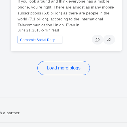
If you look around and think everyone has a mobile
phone, you’re right. There are almost as many mobile
subscriptions (6.8 billion) as there are people in the
world (7.1 billion), according to the International
Telecommunication Union. Even in
June 21, 2013
•
5 min read
Corporate Social Responsibility
Load more blogs
h a partner