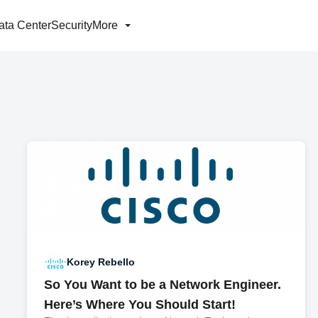
ata Center
Security
More
Korey Rebello
So You Want to be a Network Engineer.
Here’s Where You Should Start!