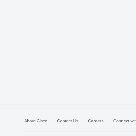
About Cisco
Contact Us
Careers
Connect wit