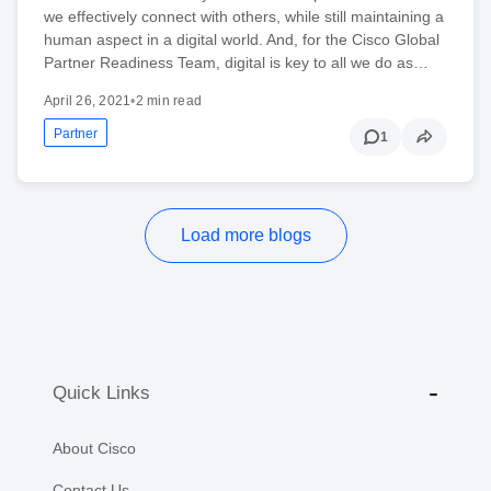
we effectively connect with others, while still maintaining a
human aspect in a digital world. And, for the Cisco Global
Partner Readiness Team, digital is key to all we do as…
April 26, 2021
•
2 min read
Partner
1
Load more blogs
Quick Links
About Cisco
Contact Us