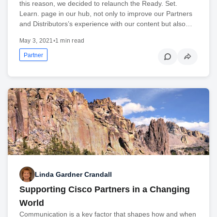
this reason, we decided to relaunch the Ready. Set.
Learn. page in our hub, not only to improve our Partners
and Distributors’s experience with our content but also…
May 3, 2021
•
1 min read
Partner
Linda Gardner Crandall
Supporting Cisco Partners in a Changing
World
Communication is a key factor that shapes how and when