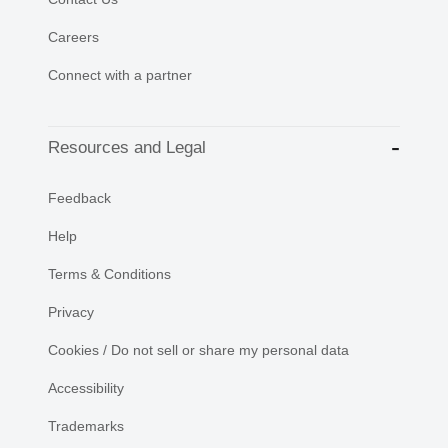
Careers
Connect with a partner
Resources and Legal
Feedback
Help
Terms & Conditions
Privacy
Cookies / Do not sell or share my personal data
Accessibility
Trademarks