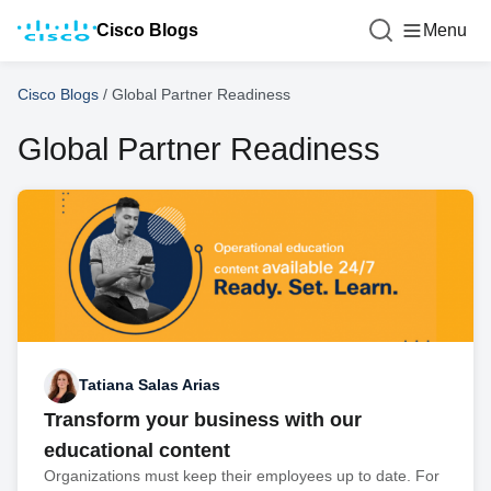
Cisco Blogs
Menu
Cisco Blogs
/
Global Partner Readiness
Global Partner Readiness
Tatiana Salas Arias
Transform your business with our
educational content
Organizations must keep their employees up to date. For