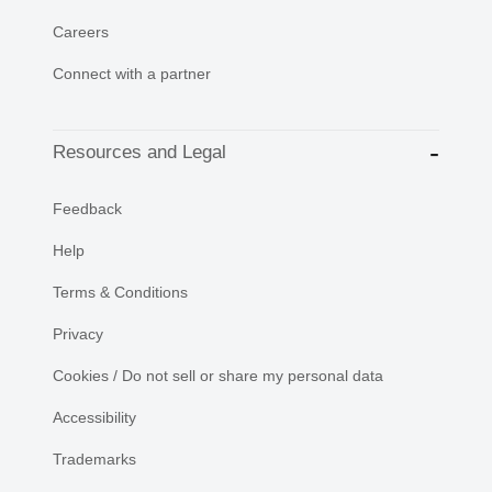
Careers
Connect with a partner
Resources and Legal
Feedback
Help
Terms & Conditions
Privacy
Cookies / Do not sell or share my personal data
Accessibility
Trademarks