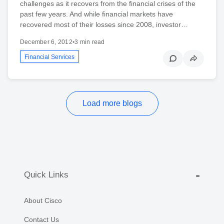
challenges as it recovers from the financial crises of the
past few years. And while financial markets have
recovered most of their losses since 2008, investor…
December 6, 2012
•
3 min read
Financial Services
Load more blogs
Quick Links
About Cisco
Contact Us