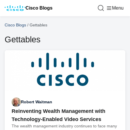
Cisco Blogs
Menu
Cisco Blogs
/
Gettables
Gettables
Robert Waitman
Reinventing Wealth Management with
Technology-Enabled Video Services
The wealth management industry continues to face many