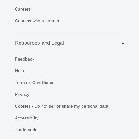
Careers
Connect with a partner
Resources and Legal
Feedback
Help
Terms & Conditions
Privacy
Cookies / Do not sell or share my personal data
Accessibility
Trademarks