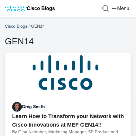
Cisco Blogs
Menu
Cisco Blogs
/
GEN14
GEN14
Greg Smith
Learn How to Transform your Network with
Cisco Innovations at MEF GEN14!!
By Gina Nienaber, Marketing Manager, SP Product and