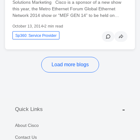
Solutions Marketing Cisco is a sponsor of a new show
this year, the Metro Ethernet Forum Global Ethernet
Network 2014 show or “MEF GEN 14” to be held on…
October 13, 2014
•
2 min read
Sp360: Service Provider
Load more blogs
Quick Links
About Cisco
Contact Us