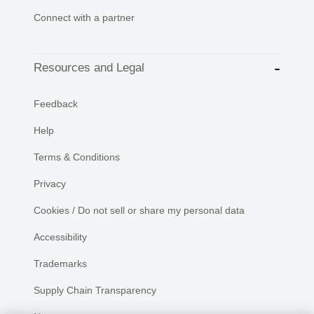
Connect with a partner
Resources and Legal
Feedback
Help
Terms & Conditions
Privacy
Cookies / Do not sell or share my personal data
Accessibility
Trademarks
Supply Chain Transparency