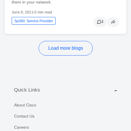
them in your network.
June 9, 2021
•
3 min read
Sp360: Service Provider
2
Load more blogs
Quick Links
About Cisco
Contact Us
Careers