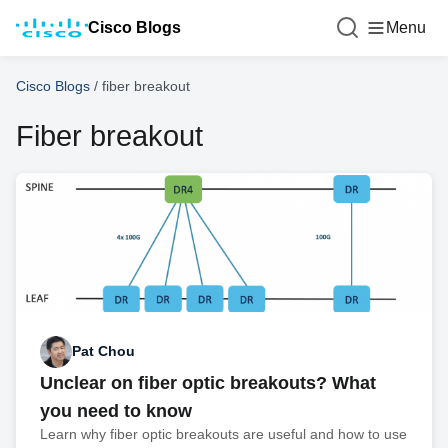
Cisco Blogs
Menu
Cisco Blogs
/
fiber breakout
Fiber breakout
Pat Chou
Unclear on fiber optic breakouts? What
you need to know
Learn why fiber optic breakouts are useful and how to use