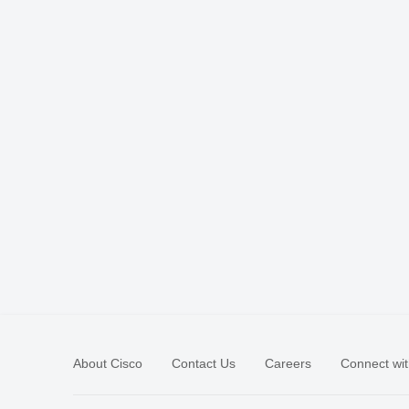
About Cisco
Contact Us
Careers
Connect wit