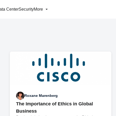
ata Center
Security
More
Roxane Marenberg
The Importance of Ethics in Global
Business