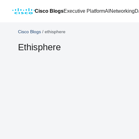
Cisco Blogs
Executive Platform
AI
Networking
D
Cisco Blogs
/
ethisphere
Ethisphere