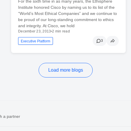
For the sixth time in as many years, the Ethisphere
Institute honored Cisco by naming us to its list of the
“World’s Most Ethical Companies” and we continue to
be proud of our long-standing commitment to ethics
and integrity. At Cisco, we hold
December 23, 2013
•
2 min read
3
Executive Platform
Load more blogs
h a partner