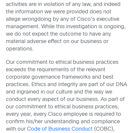
activities are in violation of any law, and indeed
the information we were provided does not
allege wrongdoing by any of Cisco’s executive
management. While this investigation is ongoing,
we do not expect the outcome to have any
material adverse effect on our business or
operations.
Our commitment to ethical business practices
exceeds the requirements of the relevant
corporate governance frameworks and best
practices. Ethics and integrity are part of our DNA
and ingrained in our culture and the way we
conduct every aspect of our business. As part of
our commitment to ethical business practices,
every year, every Cisco employee is required to
confirm his/her understanding and compliance
with our
Code of Business Conduct
(COBC),