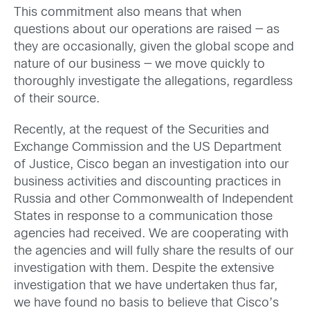
This commitment also means that when
questions about our operations are raised — as
they are occasionally, given the global scope and
nature of our business — we move quickly to
thoroughly investigate the allegations, regardless
of their source.
Recently, at the request of the Securities and
Exchange Commission and the US Department
of Justice, Cisco began an investigation into our
business activities and discounting practices in
Russia and other Commonwealth of Independent
States in response to a communication those
agencies had received. We are cooperating with
the agencies and will fully share the results of our
investigation with them. Despite the extensive
investigation that we have undertaken thus far,
we have found no basis to believe that Cisco’s