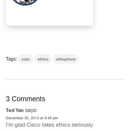
Tags:
cobc
ethics
ethisphere
3 Comments
says:
Ted Yan
December 30, 2013 at 6:44 pm
I’m glad Cisco takes ethics seriously.