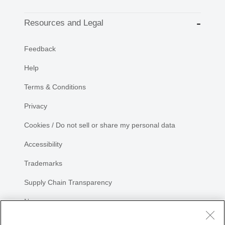
Resources and Legal
Feedback
Help
Terms & Conditions
Privacy
Cookies / Do not sell or share my personal data
Accessibility
Trademarks
Supply Chain Transparency
Newsroom
Sitemap