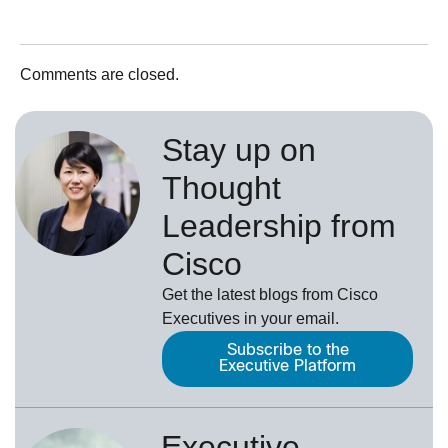
Comments are closed.
Stay up on
Thought
Leadership from
Cisco
Get the latest blogs from Cisco
Executives in your email.
Subscribe to the
Executive Platform
Executive