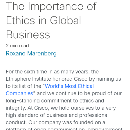
The Importance of
Ethics in Global
Business
2 min read
Roxane Marenberg
For the sixth time in as many years, the
Ethisphere Institute honored Cisco by naming us
to its list of the “
World’s Most Ethical
Companies
” and we continue to be proud of our
long-standing commitment to ethics and
integrity. At Cisco, we hold ourselves to a very
high standard of business and professional
conduct. Our company was founded on a