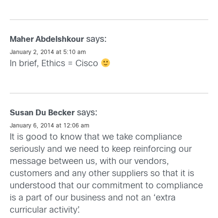
says:
Maher Abdelshkour
January 2, 2014 at 5:10 am
In brief, Ethics = Cisco
says:
Susan Du Becker
January 6, 2014 at 12:06 am
It is good to know that we take compliance
seriously and we need to keep reinforcing our
message between us, with our vendors,
customers and any other suppliers so that it is
understood that our commitment to compliance
is a part of our business and not an ‘extra
curricular activity’.