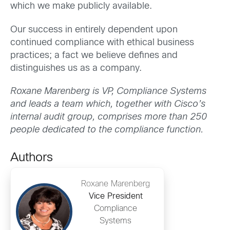
which we make publicly available.
Our success in entirely dependent upon
continued compliance with ethical business
practices; a fact we believe defines and
distinguishes us as a company.
Roxane Marenberg is VP, Compliance Systems
and leads a team which, together with Cisco’s
internal audit group, comprises more than 250
people dedicated to the compliance function.
Authors
Roxane Marenberg
Vice President
Compliance
Systems