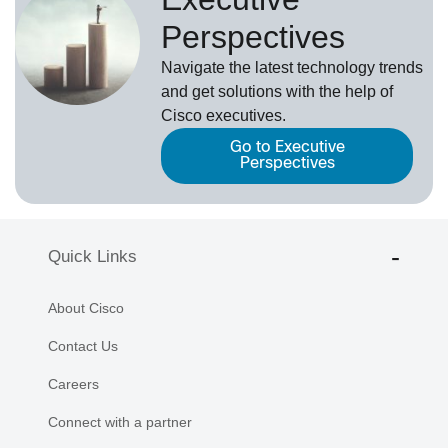
Perspectives
Navigate the latest technology trends
and get solutions with the help of
Cisco executives.
Go to Executive
Perspectives
Quick Links
About Cisco
Contact Us
Careers
Connect with a partner