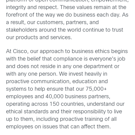
platform of open communication, empowerment,
integrity and respect. These values remain at the
forefront of the way we do business each day. As
a result, our customers, partners, and
stakeholders around the world continue to trust
our products and services.
At Cisco, our approach to business ethics begins
with the belief that compliance is everyone’s job
and does not reside in any one department or
with any one person. We invest heavily in
proactive communication, education and
systems to help ensure that our 75,000+
employees and 40,000 business partners,
operating across 150 countries, understand our
ethical standards and their responsibility to live
up to them, including proactive training of all
employees on issues that can affect them.