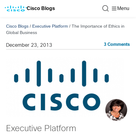
Cisco Blogs
Menu
Cisco Blogs
/
Executive Platform
/
The Importance of Ethics in
Global Business
3 Comments
December 23, 2013
Executive Platform