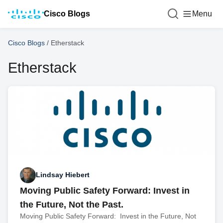
Cisco Blogs
Menu
Cisco Blogs
/
Etherstack
Etherstack
Lindsay Hiebert
Moving Public Safety Forward: Invest in
the Future, Not the Past.
Moving Public Safety Forward: Invest in the Future, Not