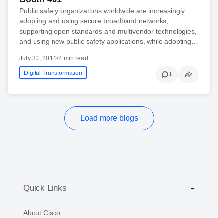
Public safety organizations worldwide are increasingly
adopting and using secure broadband networks,
supporting open standards and multivendor technologies,
and using new public safety applications, while adopting…
July 30, 2014
•
2 min read
Digital Transformation
1
Load more blogs
Quick Links
About Cisco