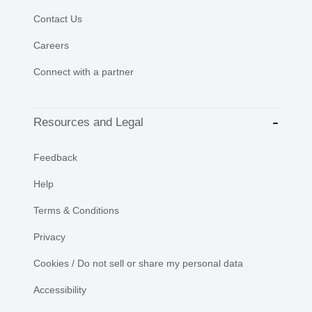
Contact Us
Careers
Connect with a partner
Resources and Legal
Feedback
Help
Terms & Conditions
Privacy
Cookies / Do not sell or share my personal data
Accessibility