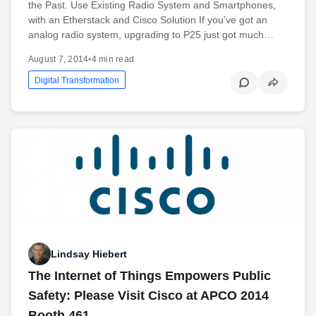
the Past. Use Existing Radio System and Smartphones,
with an Etherstack and Cisco Solution If you’ve got an
analog radio system, upgrading to P25 just got much…
August 7, 2014
•
4 min read
Digital Transformation
Lindsay Hiebert
The Internet of Things Empowers Public
Safety: Please Visit Cisco at APCO 2014
Booth 461