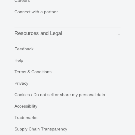
Careers
Connect with a partner
Resources and Legal
Feedback
Help
Terms & Conditions
Privacy
Cookies / Do not sell or share my personal data
Accessibility
Trademarks
Supply Chain Transparency