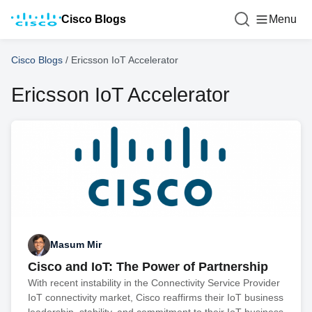
Cisco Blogs
Menu
Cisco Blogs
/
Ericsson IoT Accelerator
Ericsson IoT Accelerator
Masum Mir
Cisco and IoT: The Power of Partnership
With recent instability in the Connectivity Service Provider
IoT connectivity market, Cisco reaffirms their IoT business
leadership. stability, and commitment to their IoT business