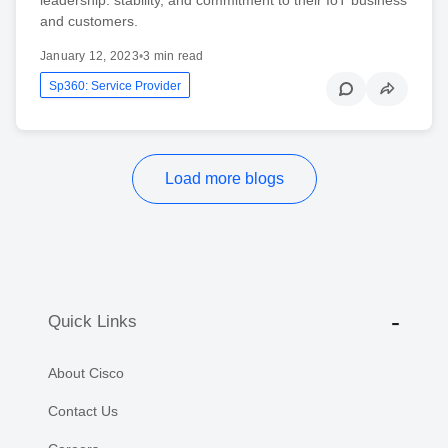
and customers.
January 12, 2023
•
3 min read
Sp360: Service Provider
Load more blogs
Quick Links
About Cisco
Contact Us