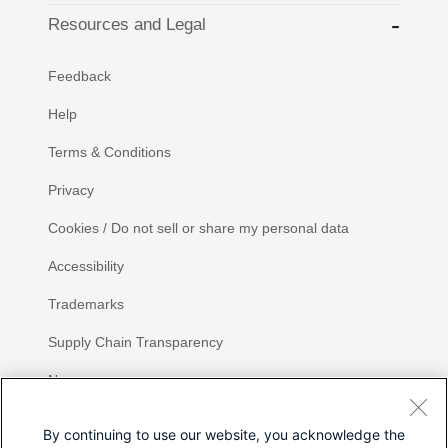
Resources and Legal
Feedback
Help
Terms & Conditions
Privacy
Cookies / Do not sell or share my personal data
Accessibility
Trademarks
Supply Chain Transparency
Newsroom
Sitemap
By continuing to use our website, you acknowledge the