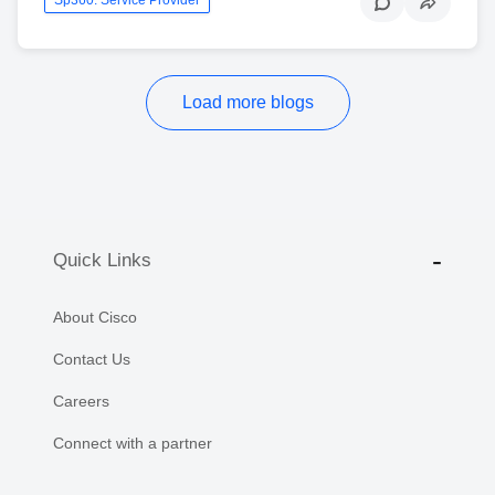
Load more blogs
Quick Links
About Cisco
Contact Us
Careers
Connect with a partner