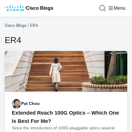
Cisco Blogs
Menu
Cisco Blogs
/
ER4
ER4
Pat Chou
Extended Reach 100G Optics – Which One
Is Best For Me?
Since the introduction of 100G pluggable optics several