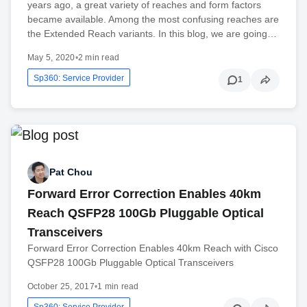
years ago, a great variety of reaches and form factors
became available. Among the most confusing reaches are
the Extended Reach variants. In this blog, we are going…
May 5, 2020
•
2 min read
Sp360: Service Provider
1
Pat Chou
Forward Error Correction Enables 40km
Reach QSFP28 100Gb Pluggable Optical
Transceivers
Forward Error Correction Enables 40km Reach with Cisco
QSFP28 100Gb Pluggable Optical Transceivers
October 25, 2017
•
1 min read
Sp360: Service Provider