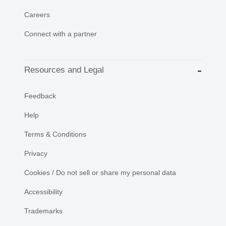
Careers
Connect with a partner
Resources and Legal
Feedback
Help
Terms & Conditions
Privacy
Cookies / Do not sell or share my personal data
Accessibility
Trademarks