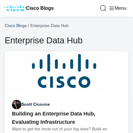
Cisco Blogs
Menu
Cisco Blogs
/
Enterprise Data Hub
Enterprise Data Hub
Scott Ciccone
Building an Enterprise Data Hub,
Evaluating Infrastructure
Want to get the most out of your big data? Build an