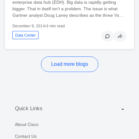
enterprise data hub (EDH). Big data is rapidly getting
bigger. That in itself isn’t a problem. The issue is what
Gartner analyst Doug Laney describes as the three Vs…
December 9, 2014
•
3 min read
Data Center
Load more blogs
Quick Links
About Cisco
Contact Us