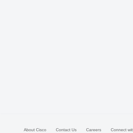
About Cisco
Contact Us
Careers
Connect wit