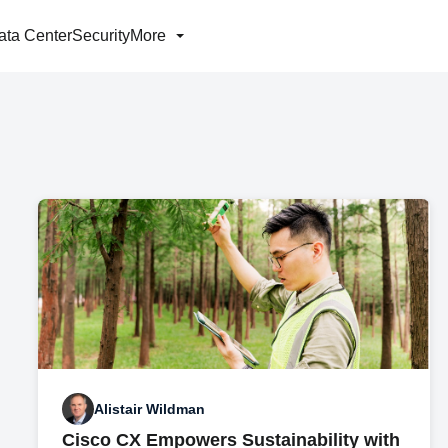
ata Center
Security
More
Alistair Wildman
Cisco CX Empowers Sustainability with