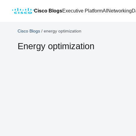
Cisco Blogs
Executive Platform
AI
Networking
D
Cisco Blogs
/
energy optimization
Energy optimization