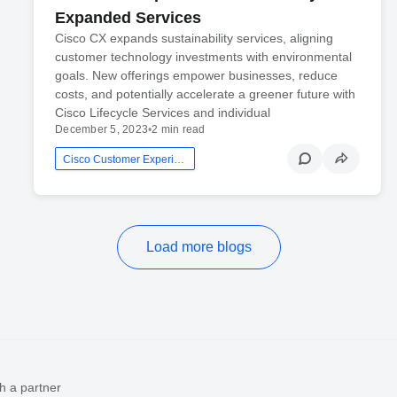
Expanded Services
Cisco CX expands sustainability services, aligning
customer technology investments with environmental
goals. New offerings empower businesses, reduce
costs, and potentially accelerate a greener future with
Cisco Lifecycle Services and individual
December 5, 2023
•
2 min read
Cisco Customer Experience
Load more blogs
h a partner