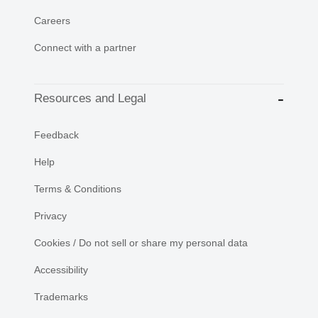
Careers
Connect with a partner
Resources and Legal
Feedback
Help
Terms & Conditions
Privacy
Cookies / Do not sell or share my personal data
Accessibility
Trademarks