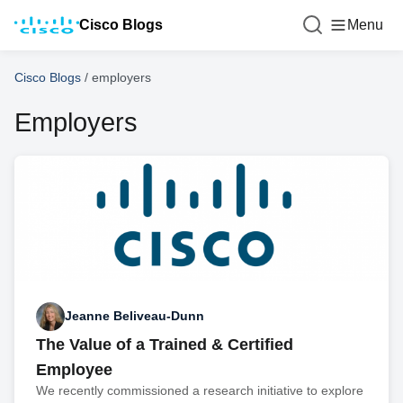
Cisco Blogs
Menu
Cisco Blogs
/
employers
Employers
Jeanne Beliveau-Dunn
The Value of a Trained & Certified
Employee
We recently commissioned a research initiative to explore