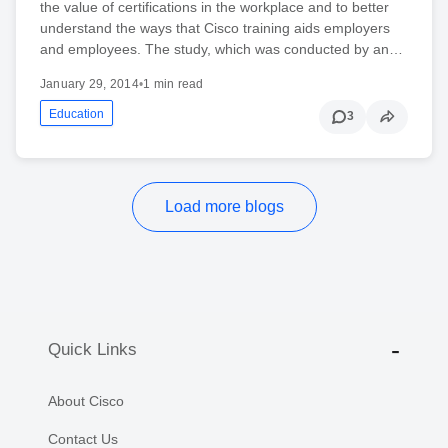
the value of certifications in the workplace and to better
understand the ways that Cisco training aids employers
and employees. The study, which was conducted by an…
January 29, 2014
•
1 min read
Education
3
Load more blogs
Quick Links
About Cisco
Contact Us