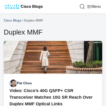
Cisco Blogs
Menu
Cisco Blogs
/
Duplex MMF
Duplex MMF
Pat Chou
Video: Cisco’s 40G QSFP+ CSR
Transceiver Matches 10G SR Reach Over
Duplex MMF Optical Links