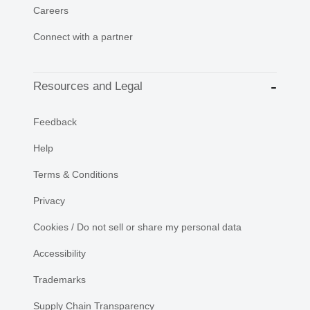
Careers
Connect with a partner
Resources and Legal
Feedback
Help
Terms & Conditions
Privacy
Cookies / Do not sell or share my personal data
Accessibility
Trademarks
Supply Chain Transparency