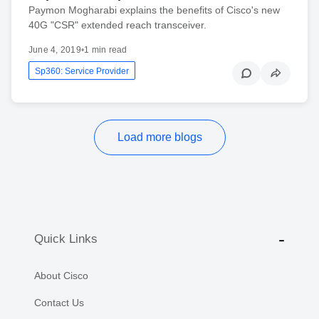
Paymon Mogharabi explains the benefits of Cisco's new
40G "CSR" extended reach transceiver.
June 4, 2019
•
1 min read
Sp360: Service Provider
Load more blogs
Quick Links
About Cisco
Contact Us