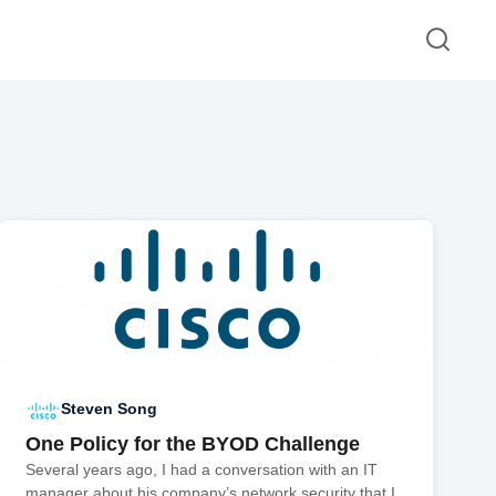
Steven Song
One Policy for the BYOD Challenge
Several years ago, I had a conversation with an IT
manager about his company’s network security that I