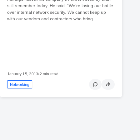
still remember today. He said: “We’re losing our battle
over internal network security. We cannot keep up
with our vendors and contractors who bring
January 15, 2013
•
2 min read
Networking