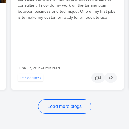
consultant. I now do my work on the turning point
between business and technique. One of my first jobs
is to make my customer ready for an audit to use
June 17, 2015
•
4 min read
3
Perspectives
Load more blogs