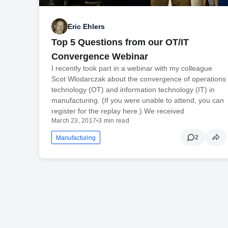
Eric Ehlers
Top 5 Questions from our OT/IT
Convergence Webinar
I recently took part in a webinar with my colleague
Scot Wlodarczak about the convergence of operations
technology (OT) and information technology (IT) in
manufacturing. (If you were unable to attend, you can
register for the replay here.) We received
March 23, 2017
•
3 min read
2
Manufacturing