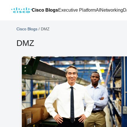
Cisco Blogs
Executive Platform
AI
Networking
D
Cisco Blogs
/
DMZ
DMZ