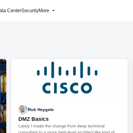
ata Center
Security
More
Rob Heygele
DMZ Basics
Lately I made the change from deep technical
consultant to a more high-level architect like kind of