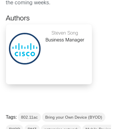
the coming weeks.
Authors
Steven Song
Business Manager
Tags:
802.11ac
Bring your Own Device (BYOD)