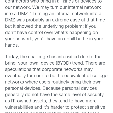
contractors who bring in all kinds of devices to
our network. We may turn our internal network
into a DMZ.” Turning an internal network into a
DMZ was probably an extreme case at that time
but it showed the underlying problem: if you
don’t have control over what’s happening on
your network, you’ll have an uphill battle in your
hands.
Today, the challenge has intensified due to the
bring-your-own-device (BYOD) trend. There are
speculations that corporate networks may
eventually turn out to be the equivalent of college
networks where users routinely bring their own
personal devices. Because personal devices
generally do not have the same level of security
as IT-owned assets, they tend to have more
vulnerabilities and it’s harder to protect sensitive