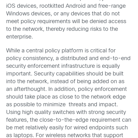
iOS devices, rootkitted Android and free-range
Windows devices, or any devices that do not
meet policy requirements will be denied access
to the network, thereby reducing risks to the
enterprise.
While a central policy platform is critical for
policy consistency, a distributed and end-to-end
security enforcement infrastructure is equally
important. Security capabilities should be built
into the network, instead of being added on as
an afterthought. In addition, policy enforcement
should take place as close to the network edge
as possible to minimize threats and impact.
Using high quality switches with strong security
features, the close-to-the-edge requirement can
be met relatively easily for wired endpoints such
as laptops. For wireless networks that support