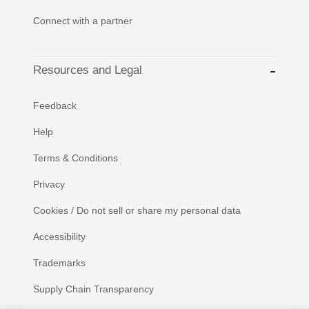
Connect with a partner
Resources and Legal
Feedback
Help
Terms & Conditions
Privacy
Cookies / Do not sell or share my personal data
Accessibility
Trademarks
Supply Chain Transparency