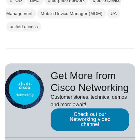
BYOD
DMZ
enterprise network
Mobile Device
Management
Mobile Device Manager (MDM)
UA
unified access
Get More from
Cisco Networking
Customer stories, technical demos
and more await!
Check out our
Networking video
channel