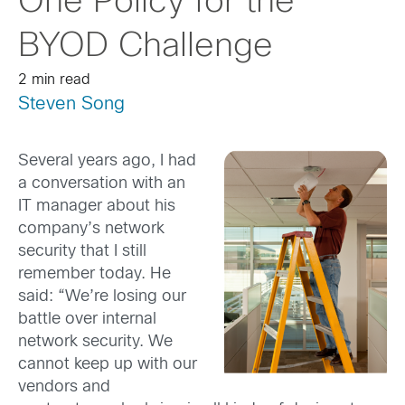
One Policy for the
BYOD Challenge
2 min read
Steven Song
Several years ago, I had
a conversation with an
IT manager about his
company’s network
security that I still
remember today. He
said: “We’re losing our
battle over internal
network security. We
cannot keep up with our
vendors and