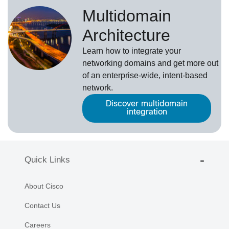
Multidomain
Architecture
Learn how to integrate your
networking domains and get more out
of an enterprise-wide, intent-based
network.
Discover multidomain
integration
Quick Links
About Cisco
Contact Us
Careers