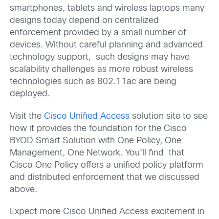
smartphones, tablets and wireless laptops many
designs today depend on centralized
enforcement provided by a small number of
devices. Without careful planning and advanced
technology support, such designs may have
scalability challenges as more robust wireless
technologies such as 802.11ac are being
deployed.
Visit the
Cisco Unified Access
solution site to see
how it provides the foundation for the Cisco
BYOD Smart Solution with One Policy, One
Management, One Network. You’ll find that
Cisco One Policy offers a unified policy platform
and distributed enforcement that we discussed
above.
Expect more Cisco Unified Access excitement in