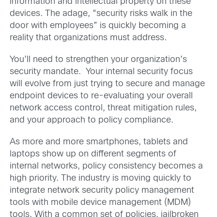
information and intellectual property on these
devices. The adage, “security risks walk in the
door with employees” is quickly becoming a
reality that organizations must address.
You’ll need to strengthen your organization’s
security mandate. Your internal security focus
will evolve from just trying to secure and manage
endpoint devices to re-evaluating your overall
network access control, threat mitigation rules,
and your approach to policy compliance.
As more and more smartphones, tablets and
laptops show up on different segments of
internal networks, policy consistency becomes a
high priority. The industry is moving quickly to
integrate network security policy management
tools with mobile device management (MDM)
tools. With a common set of policies, jailbroken