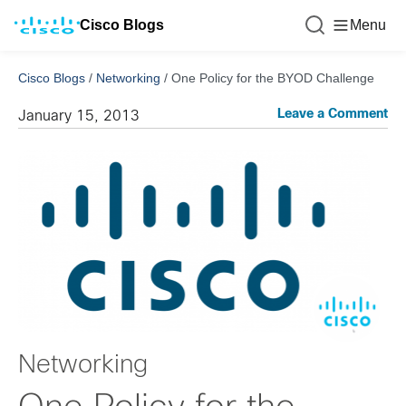
Cisco Blogs
Menu
Cisco Blogs
/
Networking
/
One Policy for the BYOD Challenge
Leave a Comment
January 15, 2013
Networking