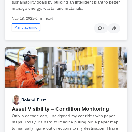
sustainability goals by building an intelligent plant to better
manage energy, waste, and materials.
May 18, 2022
•
2 min read
Manufacturing
1
Roland Plett
Asset Visibility – Condition Monitoring
Only a decade ago, I navigated my car rides with paper
maps. Today, it’s hard to imagine pulling out a paper map
to manually figure out directions to my destination. I have