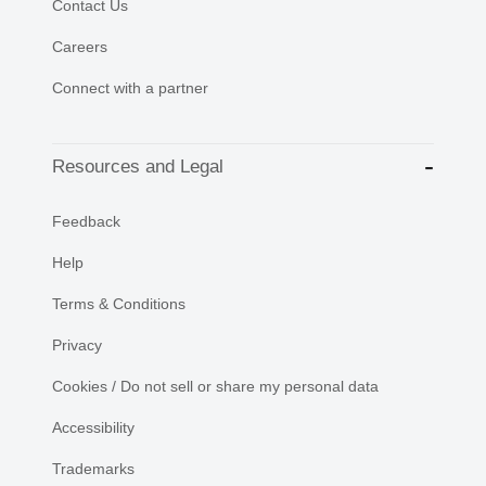
Contact Us
Careers
Connect with a partner
Resources and Legal
Feedback
Help
Terms & Conditions
Privacy
Cookies / Do not sell or share my personal data
Accessibility
Trademarks