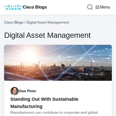
Cisco Blogs
Menu
Cisco Blogs
/
Digital Asset Management
Digital Asset Management
Uwe Peter
Standing Out With Sustainable
Manufacturing
Manufacturers can contribute to corporate and global