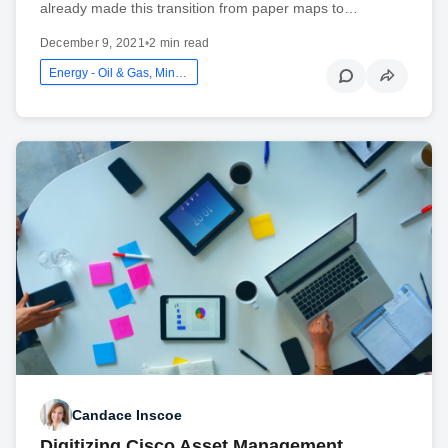
already made this transition from paper maps to…
December 9, 2021
•
2 min read
Energy - Oil & Gas, Mining And Utilities
Candace Inscoe
Digitizing Cisco Asset Management