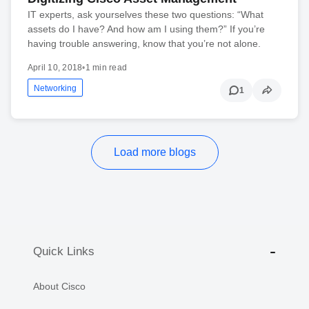
IT experts, ask yourselves these two questions: “What
assets do I have? And how am I using them?” If you’re
having trouble answering, know that you’re not alone.
April 10, 2018
•
1 min read
Networking
1
Load more blogs
Quick Links
About Cisco