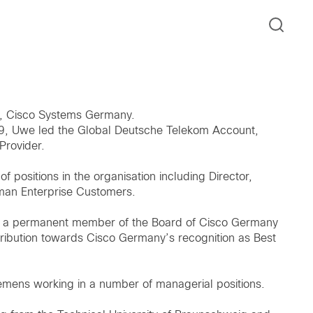
r, Cisco Systems Germany.
2019, Uwe led the Global Deutsche Telekom Account,
Provider.
positions in the organisation including Director,
man Enterprise Customers.
een a permanent member of the Board of Cisco Germany
ribution towards Cisco Germany’s recognition as Best
iemens working in a number of managerial positions.