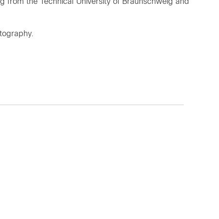
ng from the Technical University of Braunschweig and
otography.