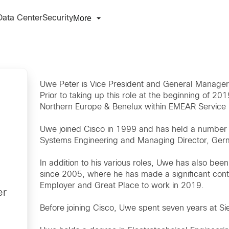
More
Data Center
Security
Uwe Peter is Vice President and General Manage
Prior to taking up this role at the beginning of 
Northern Europe & Benelux within EMEAR Service 
Uwe joined Cisco in 1999 and has held a number of 
Systems Engineering and Managing Director, Ger
In addition to his various roles, Uwe has also b
since 2005, where he has made a significant cont
Employer and Great Place to work in 2019.
er
Before joining Cisco, Uwe spent seven years at S