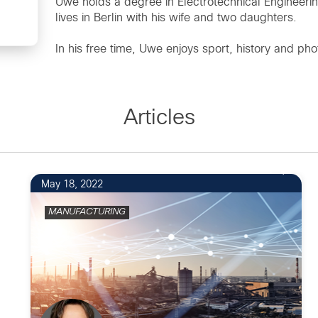
Uwe holds a degree in Electrotechnical Engineeri
lives in Berlin with his wife and two daughters.
In his free time, Uwe enjoys sport, history and ph
Articles
1
May 18, 2022
MANUFACTURING