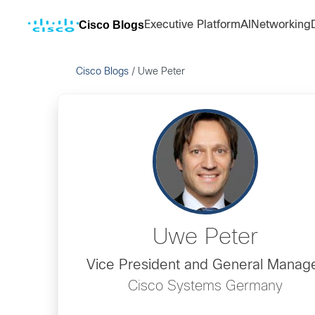
Cisco Blogs
Executive Platform
AI
Networking
Cisco Blogs
/
Uwe Peter
Uwe Peter
Vice President and General Manag
Cisco Systems Germany