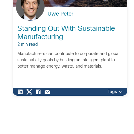
Uwe Peter
Standing Out With Sustainable
Manufacturing
2 min read
Manufacturers can contribute to corporate and global
sustainability goals by building an intelligent plant to
better manage energy, waste, and materials.
Tags